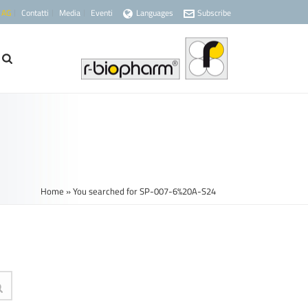
 AG
Contatti
Media
Eventi
Languages
Subscribe
Home
»
You searched for SP-007-6%20A-S24