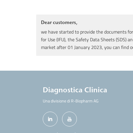
Dear customers,
we have started to provide the documents for 
for Use (IFU), the Safety Data Sheets (SDS) an
market after 01 January 2023, you can find 
Diagnostica Clinica
Una divisione di R-Biopharm AG