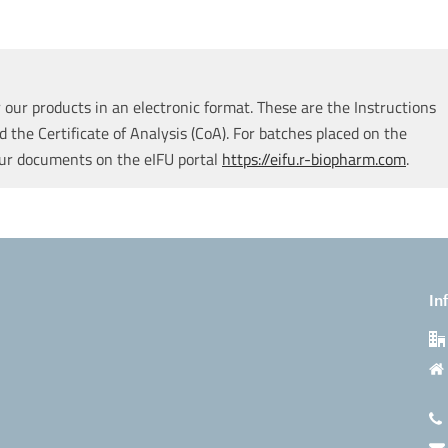
our products in an electronic format. These are the Instructions
d the Certificate of Analysis (CoA). For batches placed on the
our documents on the eIFU portal
https://eifu.r-biopharm.com
.
In