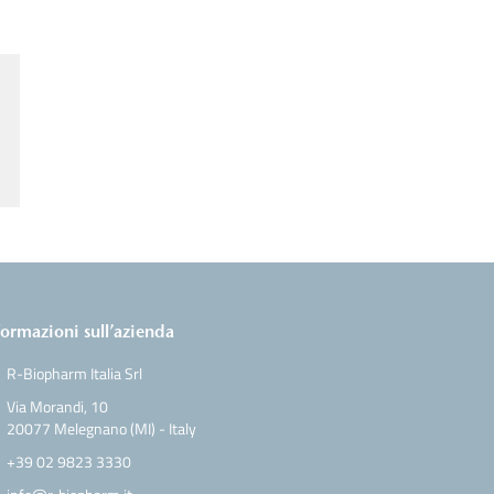
formazioni sull’azienda
R-Biopharm Italia Srl
Via Morandi, 10
20077 Melegnano (MI) - Italy
+39 02 9823 3330