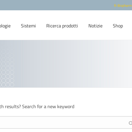
R-Biopharm
ologie
Sistemi
Ricerca prodotti
Notizie
Shop
th results? Search for a new keyword