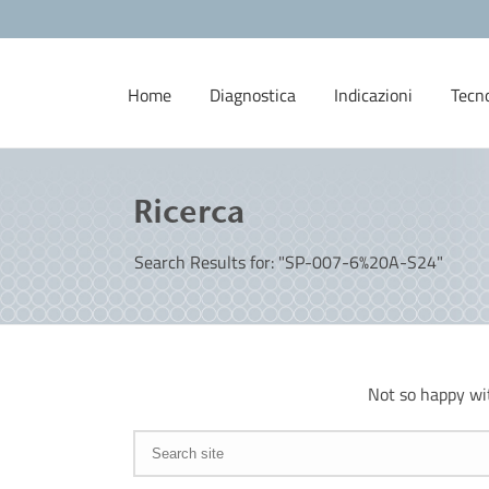
Home
Diagnostica
Indicazioni
Tecn
Ricerca
Search Results for: "SP-007-6%20A-S24"
Not so happy wi