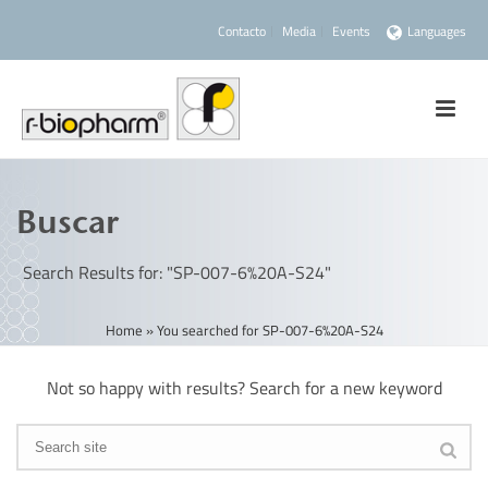
Contacto
Media
Events
Languages
Buscar
Search Results for: "SP-007-6%20A-S24"
Home
»
You searched for SP-007-6%20A-S24
Not so happy with results? Search for a new keyword