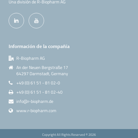
Una división de R-Biopharm AG
Información de la compañía
R-Biopharm AG
An der Neuen Bergstraße 17
64297 Darmstadt, Germany
+49 (0) 61 51 - 81 02-0
+49 (0) 61 51 - 81 02-40
info@r-biopharm.de
www.r-biopharm.com
Copyright All Rights Reserved ©
2026