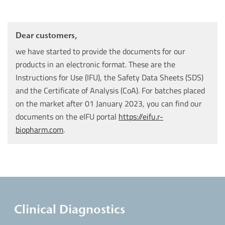
Dear customers,
we have started to provide the documents for our
products in an electronic format. These are the
Instructions for Use (IFU), the Safety Data Sheets (SDS)
and the Certificate of Analysis (CoA). For batches placed
on the market after 01 January 2023, you can find our
documents on the eIFU portal
https://eifu.r-
biopharm.com
.
Clinical Diagnostics