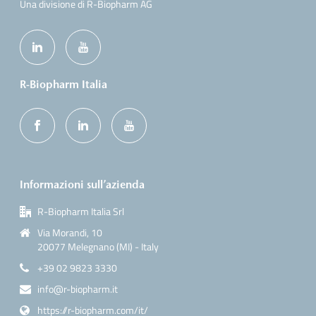
Una divisione di R-Biopharm AG
R-Biopharm Italia
Informazioni sull’azienda
R-Biopharm Italia Srl
Via Morandi, 10
20077 Melegnano (MI) - Italy
+39 02 9823 3330
info@r-biopharm.it
https://r-biopharm.com/it/