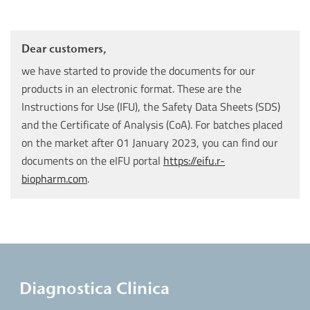
Dear customers,
we have started to provide the documents for our
products in an electronic format. These are the
Instructions for Use (IFU), the Safety Data Sheets (SDS)
and the Certificate of Analysis (CoA). For batches placed
on the market after 01 January 2023, you can find our
documents on the eIFU portal
https://eifu.r-
biopharm.com
.
Diagnostica Clinica