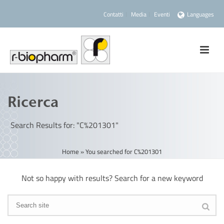
Contatti
Media
Eventi
Languages
Ricerca
Search Results for: "C%201301"
Home
»
You searched for C%201301
Not so happy with results? Search for a new keyword