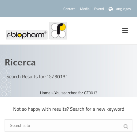
Contatti
Media
Eventi
Languages
Ricerca
Search Results for: "GZ3013"
Home
»
You searched for GZ3013
Not so happy with results? Search for a new keyword