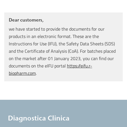
Dear customers,
we have started to provide the documents for our
products in an electronic format. These are the
Instructions for Use (IFU), the Safety Data Sheets (SDS)
and the Certificate of Analysis (CoA). For batches placed
on the market after 01 January 2023, you can find our
documents on the eIFU portal
https://eifu.r-
biopharm.com
.
Diagnostica Clinica