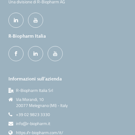
Una divisione di R-Biopharm AG
R-Biopharm Italia
Informazioni sull’azienda
R-Biopharm Italia Srl
Via Morandi, 10
20077 Melegnano (MI) - Italy
+39 02 9823 3330
info@r-biopharm.it
https://r-biopharm.com/it/