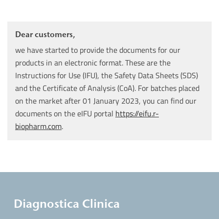
Dear customers,
we have started to provide the documents for our
products in an electronic format. These are the
Instructions for Use (IFU), the Safety Data Sheets (SDS)
and the Certificate of Analysis (CoA). For batches placed
on the market after 01 January 2023, you can find our
documents on the eIFU portal
https://eifu.r-
biopharm.com
.
Diagnostica Clinica