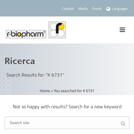
Contatti
Media
Eventi
Languages
Ricerca
Search Results for: "K 6731"
Home
»
You searched for K 6731
Not so happy with results? Search for a new keyword