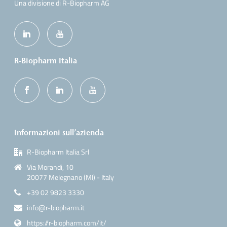
Una divisione di R-Biopharm AG
R-Biopharm Italia
Informazioni sull’azienda
R-Biopharm Italia Srl
Via Morandi, 10
20077 Melegnano (MI) - Italy
+39 02 9823 3330
info@r-biopharm.it
https://r-biopharm.com/it/