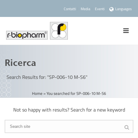
Contatti
Media
Eventi
Languages
Ricerca
Search Results for: "SP-006-10 M-S6"
Home
»
You searched for SP-006-10 M-S6
Not so happy with results? Search for a new keyword