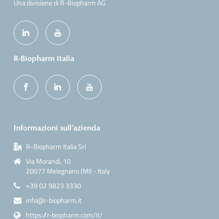
Una divisione di R-Biopharm AG
R-Biopharm Italia
Informazioni sull’azienda
R-Biopharm Italia Srl
Via Morandi, 10
20077 Melegnano (MI) - Italy
+39 02 9823 3330
info@r-biopharm.it
https://r-biopharm.com/it/