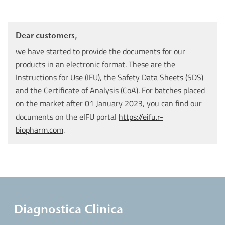
Dear customers,
we have started to provide the documents for our
products in an electronic format. These are the
Instructions for Use (IFU), the Safety Data Sheets (SDS)
and the Certificate of Analysis (CoA). For batches placed
on the market after 01 January 2023, you can find our
documents on the eIFU portal
https://eifu.r-
biopharm.com
.
Diagnostica Clinica