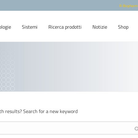
R-Biopharm
ologie
Sistemi
Ricerca prodotti
Notizie
Shop
th results? Search for a new keyword