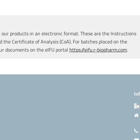
our products in an electronic format. These are the Instructions
d the Certificate of Analysis (CoA). For batches placed on the
our documents on the eIFU portal
https://eifu.r-biopharm.com
.
In