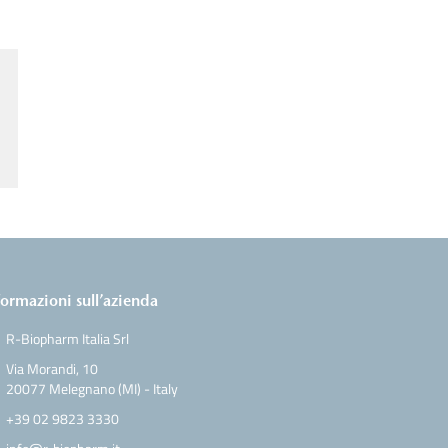
formazioni sull’azienda
R-Biopharm Italia Srl
Via Morandi, 10
20077 Melegnano (MI) - Italy
+39 02 9823 3330