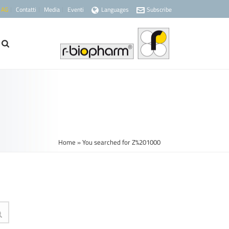
 AG
Contatti
Media
Eventi
Languages
Subscribe
Home
»
You searched for Z%201000