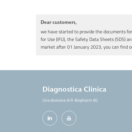
Dear customers,
we have started to provide the documents for 
for Use (IFU), the Safety Data Sheets (SDS) an
market after 01 January 2023, you can find 
Diagnostica Clinica
Una divisione di R-Biopharm AG