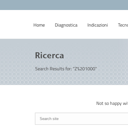
Home
Diagnostica
Indicazioni
Tecn
Ricerca
Search Results for: "Z%201000"
Not so happy wi