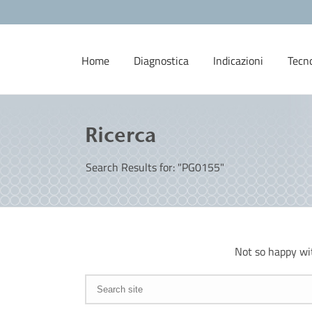
Home
Diagnostica
Indicazioni
Tecn
Ricerca
Search Results for: "PG0155"
Not so happy wi