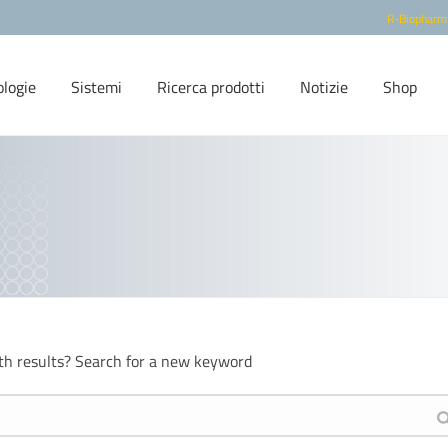
R-Biopharm
ologie
Sistemi
Ricerca prodotti
Notizie
Shop
th results? Search for a new keyword