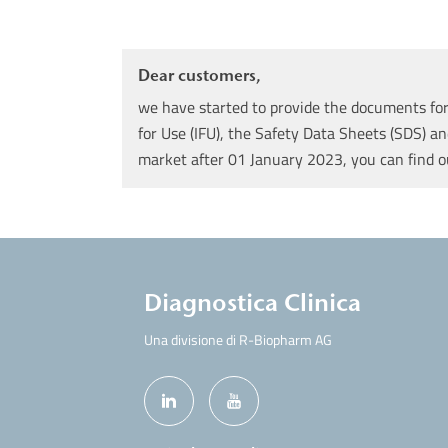
Dear customers,
we have started to provide the documents for 
for Use (IFU), the Safety Data Sheets (SDS) an
market after 01 January 2023, you can find 
Diagnostica Clinica
Una divisione di R-Biopharm AG