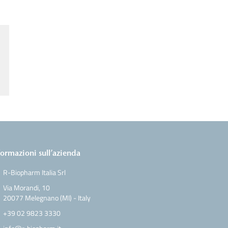
formazioni sull’azienda
R-Biopharm Italia Srl
Via Morandi, 10
20077 Melegnano (MI) - Italy
+39 02 9823 3330