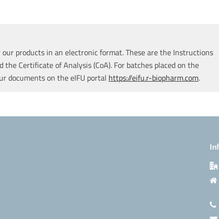
our products in an electronic format. These are the Instructions
d the Certificate of Analysis (CoA). For batches placed on the
our documents on the eIFU portal
https://eifu.r-biopharm.com
.
In