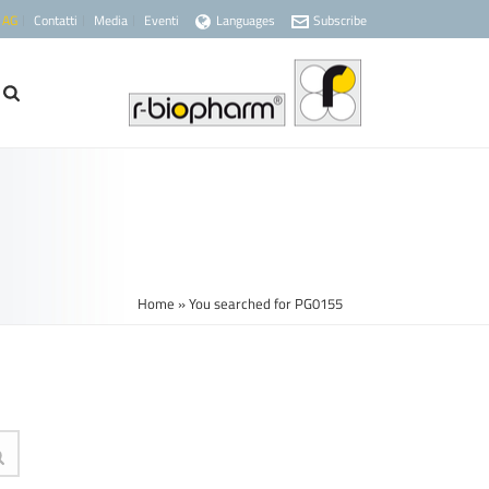
 AG
Contatti
Media
Eventi
Languages
Subscribe
Home
»
You searched for PG0155