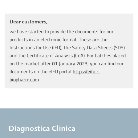
Dear customers,
we have started to provide the documents for our
products in an electronic format. These are the
Instructions for Use (IFU), the Safety Data Sheets (SDS)
and the Certificate of Analysis (CoA). For batches placed
on the market after 01 January 2023, you can find our
documents on the eIFU portal
https://eifu.r-
biopharm.com
.
Diagnostica Clinica