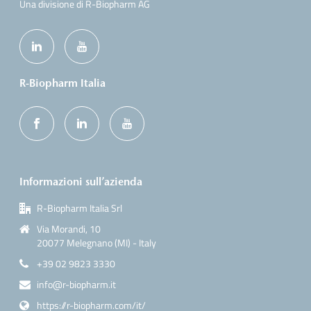
Una divisione di R-Biopharm AG
R-Biopharm Italia
Informazioni sull’azienda
R-Biopharm Italia Srl
Via Morandi, 10
20077 Melegnano (MI) - Italy
+39 02 9823 3330
info@r-biopharm.it
https://r-biopharm.com/it/