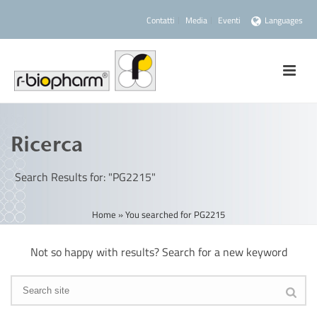
Contatti
Media
Eventi
Languages
Ricerca
Search Results for: "PG2215"
Home
»
You searched for PG2215
Not so happy with results? Search for a new keyword