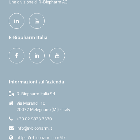
Una divisione di R-Biopharm AG
R-Biopharm Italia
Informazioni sull’azienda
R-Biopharm Italia Srl
Via Morandi, 10
20077 Melegnano (MI) - Italy
+39 02 9823 3330
info@r-biopharm.it
https://r-biopharm.com/it/