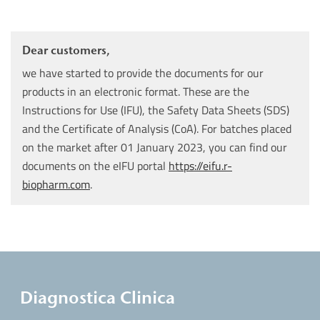
Dear customers,
we have started to provide the documents for our
products in an electronic format. These are the
Instructions for Use (IFU), the Safety Data Sheets (SDS)
and the Certificate of Analysis (CoA). For batches placed
on the market after 01 January 2023, you can find our
documents on the eIFU portal
https://eifu.r-
biopharm.com
.
Diagnostica Clinica