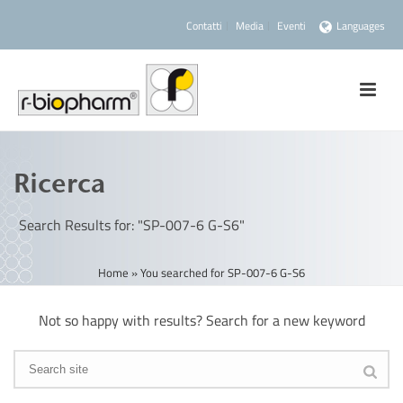
Contatti
Media
Eventi
Languages
Ricerca
Search Results for: "SP-007-6 G-S6"
Home
»
You searched for SP-007-6 G-S6
Not so happy with results? Search for a new keyword