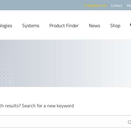
R-Biopharm AG
Contact
Me
logies
Systems
Product Finder
News
Shop
th results? Search for a new keyword