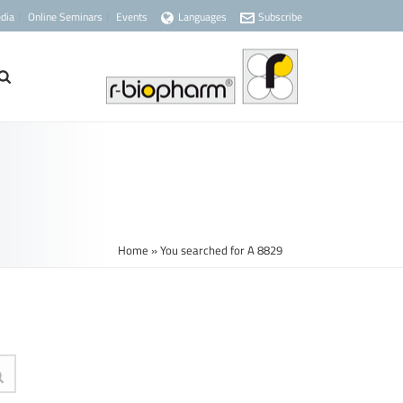
dia
Online Seminars
Events
Languages
Subscribe
Home
»
You searched for A 8829