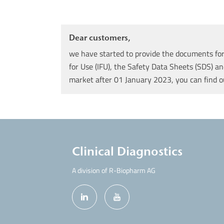
Dear customers,
we have started to provide the documents for 
for Use (IFU), the Safety Data Sheets (SDS) an
market after 01 January 2023, you can find 
Clinical Diagnostics
A division of R-Biopharm AG