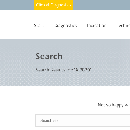
Start
Diagnostics
Indication
Techno
Search
Search Results for: "A 8829"
Not so happy wi