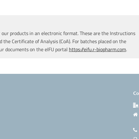
our products in an electronic format. These are the Instructions
d the Certificate of Analysis (CoA). For batches placed on the
our documents on the eIFU portal
https://eifu.r-biopharm.com
.
Co