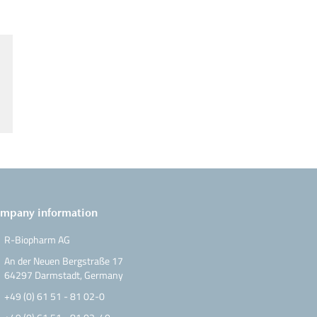
mpany information
R-Biopharm AG
An der Neuen Bergstraße 17
64297 Darmstadt, Germany
+49 (0) 61 51 - 81 02-0