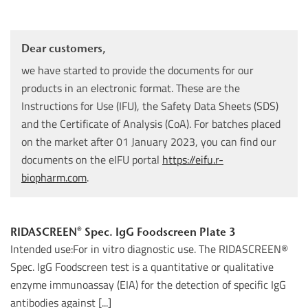
Dear customers,
we have started to provide the documents for our
products in an electronic format. These are the
Instructions for Use (IFU), the Safety Data Sheets (SDS)
and the Certificate of Analysis (CoA). For batches placed
on the market after 01 January 2023, you can find our
documents on the eIFU portal
https://eifu.r-
biopharm.com
.
RIDASCREEN® Spec. IgG Foodscreen Plate 3
Intended use:For in vitro diagnostic use. The RIDASCREEN®
Spec. IgG Foodscreen test is a quantitative or qualitative
enzyme immunoassay (EIA) for the detection of specific IgG
antibodies against [...]