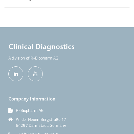
Clinical Diagnostics
A division of R-Biopharm AG
Company information
R-Biopharm AG
An der Neuen Bergstraße 17
64297 Darmstadt, Germany