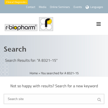
Contact
Media
Online Seminars
Events
Languages
Search
Search Results for: "A 8321-15"
Home
»
You searched for A 8321-15
Not so happy with results? Search for a new keyword