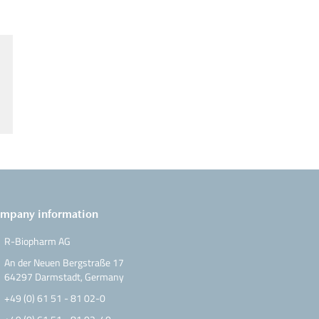
mpany information
R-Biopharm AG
An der Neuen Bergstraße 17
64297 Darmstadt, Germany
+49 (0) 61 51 - 81 02-0