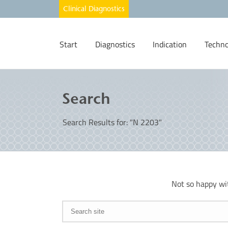
Start
Diagnostics
Indication
Techno
Search
Search Results for: "N 2203"
Not so happy wi