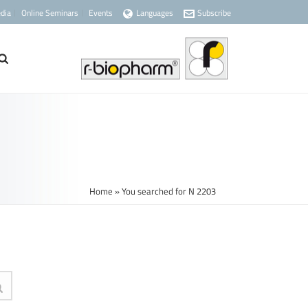
dia
Online Seminars
Events
Languages
Subscribe
Home
»
You searched for N 2203