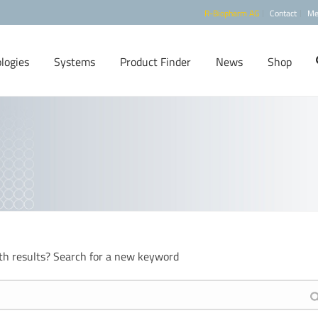
R-Biopharm AG
Contact
Me
logies
Systems
Product Finder
News
Shop
th results? Search for a new keyword