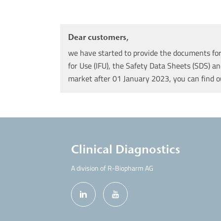
Dear customers,
we have started to provide the documents for 
for Use (IFU), the Safety Data Sheets (SDS) an
market after 01 January 2023, you can find 
Clinical Diagnostics
A division of R-Biopharm AG