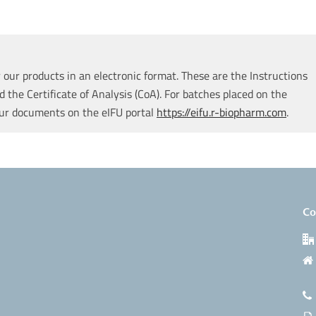
our products in an electronic format. These are the Instructions
d the Certificate of Analysis (CoA). For batches placed on the
our documents on the eIFU portal
https://eifu.r-biopharm.com
.
Co