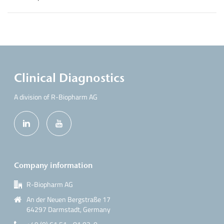
Clinical Diagnostics
A division of R-Biopharm AG
Company information
R-Biopharm AG
An der Neuen Bergstraße 17
64297 Darmstadt, Germany