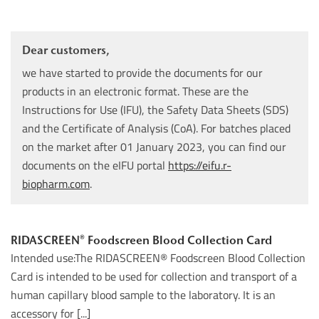
Dear customers,
we have started to provide the documents for our
products in an electronic format. These are the
Instructions for Use (IFU), the Safety Data Sheets (SDS)
and the Certificate of Analysis (CoA). For batches placed
on the market after 01 January 2023, you can find our
documents on the eIFU portal
https://eifu.r-
biopharm.com
.
RIDASCREEN® Foodscreen Blood Collection Card
Intended use:The RIDASCREEN® Foodscreen Blood Collection
Card is intended to be used for collection and transport of a
human capillary blood sample to the laboratory. It is an
accessory for [...]