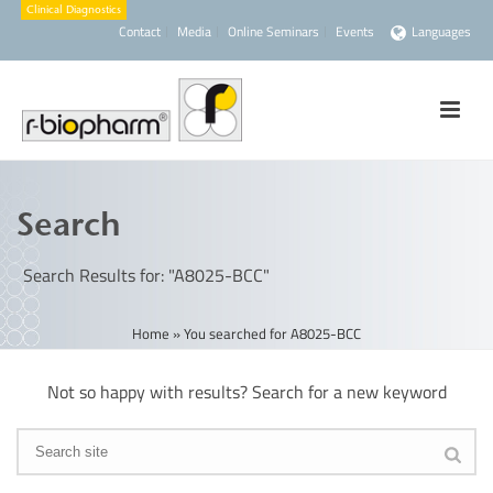
Contact
Media
Online Seminars
Events
Languages
Search
Search Results for: "A8025-BCC"
Home
»
You searched for A8025-BCC
Not so happy with results? Search for a new keyword