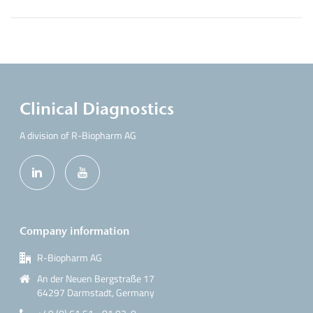
Clinical Diagnostics
A division of R-Biopharm AG
Company information
R-Biopharm AG
An der Neuen Bergstraße 17
64297 Darmstadt, Germany