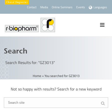
Contact
Media
Online Seminars
Events
Languages
Search
Search Results for: "GZ3013"
Home
»
You searched for GZ3013
Not so happy with results? Search for a new keyword