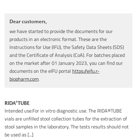
Dear customers,
we have started to provide the documents for our
products in an electronic format. These are the
Instructions for Use (IFU), the Safety Data Sheets (SDS)
and the Certificate of Analysis (CoA). For batches placed
on the market after 01 January 2023, you can find our
documents on the eIFU portal
https://eifu.r-
biopharm.com
.
RIDA®TUBE
Intended use:For in vitro diagnostic use. The RIDA®TUBE
vials are unfilled stool collection tubes for the extraction of
stool samples in the laboratory. The tests results should not
be used as [...]