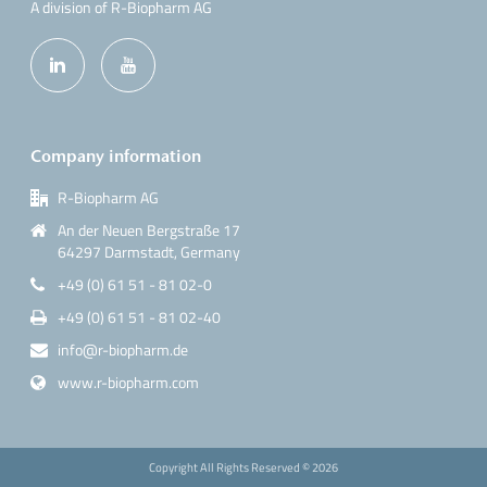
A division of R-Biopharm AG
Company information
R-Biopharm AG
An der Neuen Bergstraße 17
64297 Darmstadt, Germany
+49 (0) 61 51 - 81 02-0
+49 (0) 61 51 - 81 02-40
info@r-biopharm.de
www.r-biopharm.com
Copyright All Rights Reserved ©
2026