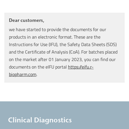
Dear customers,
we have started to provide the documents for our
products in an electronic format. These are the
Instructions for Use (IFU), the Safety Data Sheets (SDS)
and the Certificate of Analysis (CoA). For batches placed
on the market after 01 January 2023, you can find our
documents on the eIFU portal
https://eifu.r-
biopharm.com
.
Clinical Diagnostics