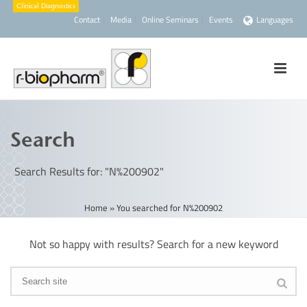
Contact
Media
Online Seminars
Events
Languages
Search
Search Results for: "N%200902"
Home
»
You searched for N%200902
Not so happy with results? Search for a new keyword