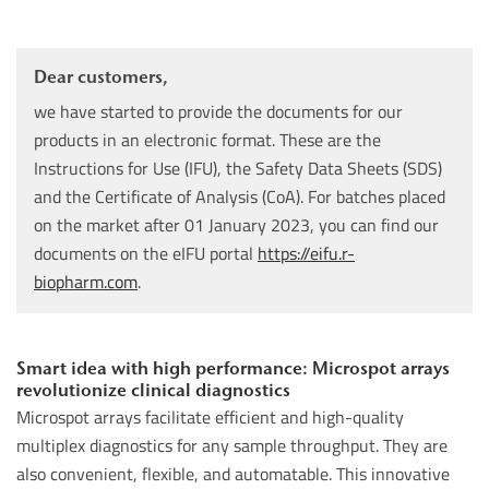
Dear customers,
we have started to provide the documents for our
products in an electronic format. These are the
Instructions for Use (IFU), the Safety Data Sheets (SDS)
and the Certificate of Analysis (CoA). For batches placed
on the market after 01 January 2023, you can find our
documents on the eIFU portal
https://eifu.r-
biopharm.com
.
Smart idea with high performance: Microspot arrays
revolutionize clinical diagnostics
Microspot arrays facilitate efficient and high-quality
multiplex diagnostics for any sample throughput. They are
also convenient, flexible, and automatable. This innovative