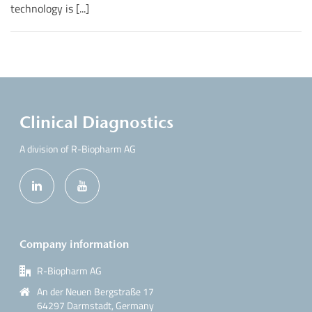
technology is [...]
Clinical Diagnostics
A division of R-Biopharm AG
Company information
R-Biopharm AG
An der Neuen Bergstraße 17
64297 Darmstadt, Germany