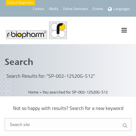
Contact
Media
Online Seminars
Events
Languages
Search
Search Results for: "SP-002-12%20G-S12"
Home
»
You searched for SP-002-12%20G-S12
Not so happy with results? Search for a new keyword