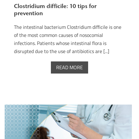
Clostridium difficile: 10 tips for
prevention
The intestinal bacterium Clostridium difficile is one
of the most common causes of nosocomial
infections. Patients whose intestinal flora is
disrupted due to the use of antibiotics are [...]
READ MORE