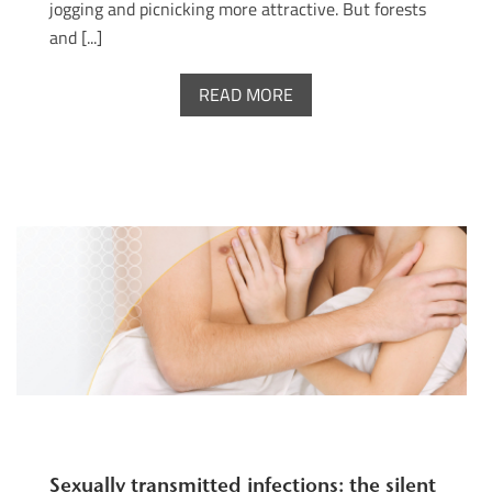
jogging and picnicking more attractive. But forests
and [...]
READ MORE
Sexually transmitted infections: the silent