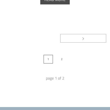
1
2
page
1
of
2