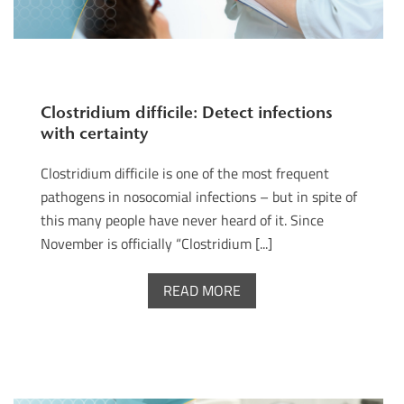
Clostridium difficile: Detect infections
with certainty
Clostridium difficile is one of the most frequent
pathogens in nosocomial infections – but in spite of
this many people have never heard of it. Since
November is officially “Clostridium [...]
READ MORE