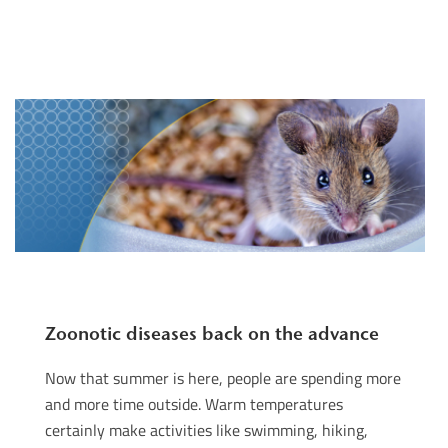
Zoonotic diseases back on the advance
Now that summer is here, people are spending more
and more time outside. Warm temperatures
certainly make activities like swimming, hiking,