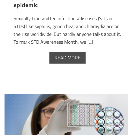
epidemic
Sexually transmitted infections/diseases (STIs or
STDs) like syphilis, gonorrhea, and chlamydia are on
the rise worldwide. But hardly anyone talks about it.
To mark STD Awareness Month, we [...]
READ MORE