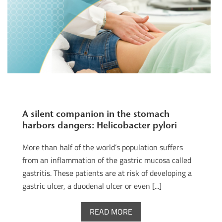
A silent companion in the stomach
harbors dangers: Helicobacter pylori
More than half of the world’s population suffers
from an inflammation of the gastric mucosa called
gastritis. These patients are at risk of developing a
gastric ulcer, a duodenal ulcer or even [...]
READ MORE