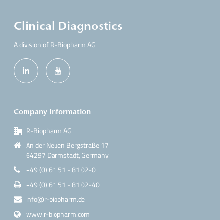
Clinical Diagnostics
A division of R-Biopharm AG
Company information
R-Biopharm AG
An der Neuen Bergstraße 17
64297 Darmstadt, Germany
+49 (0) 61 51 - 81 02-0
+49 (0) 61 51 - 81 02-40
info@r-biopharm.de
www.r-biopharm.com