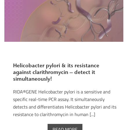
Helicobacter pylori & its resistance
against clarithromycin – detect it
simultaneously!
RIDA®GENE Helicobacter pylori is a sensitive and
specific real-time PCR assay. It simultaneously
detects and differentiates Helicobacter pylori and its
resistance to clarithromycin in human [...]
READ MORE