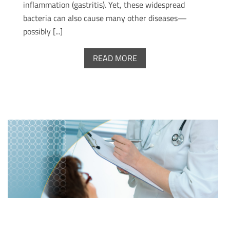
inflammation (gastritis). Yet, these widespread
bacteria can also cause many other diseases—
possibly [...]
READ MORE