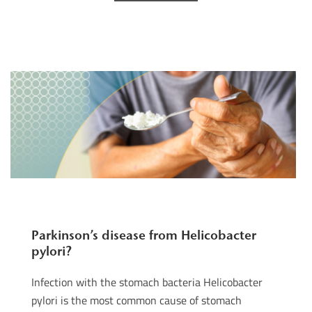
Parkinson’s disease from Helicobacter
pylori?
Infection with the stomach bacteria Helicobacter
pylori is the most common cause of stomach