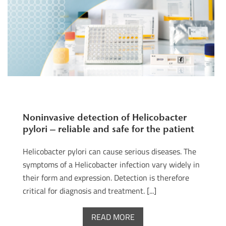
Noninvasive detection of Helicobacter
pylori – reliable and safe for the patient
Helicobacter pylori can cause serious diseases. The
symptoms of a Helicobacter infection vary widely in
their form and expression. Detection is therefore
critical for diagnosis and treatment. [...]
READ MORE