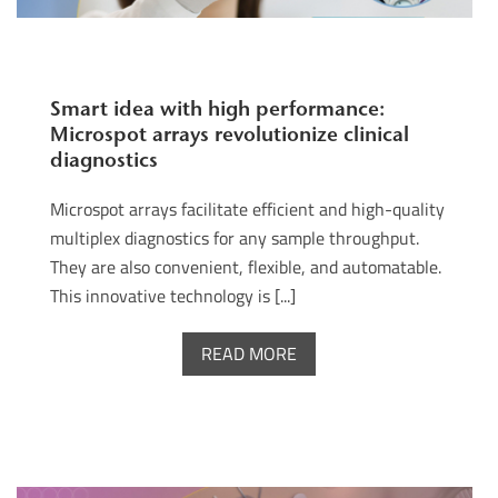
Smart idea with high performance:
Microspot arrays revolutionize clinical
diagnostics
Microspot arrays facilitate efficient and high-quality
multiplex diagnostics for any sample throughput.
They are also convenient, flexible, and automatable.
This innovative technology is [...]
READ MORE