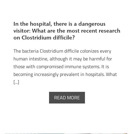
In the hospital, there is a dangerous
visitor: What are the most recent research
on Clostridium difficile?
The bacteria Clostridium difficile colonizes every
human intestine, although it may be harmful for
those with compromised immune systems. It is
becoming increasingly prevalent in hospitals. What
[...]
READ MORE