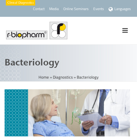
Contact
Media
Online Seminars
Events
Languages
Bacteriology
Home
»
Diagnostics
»
Bacteriology