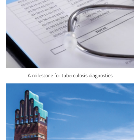
A milestone for tuberculosis diagnostics