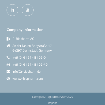
Company information
R-Biopharm AG
An der Neuen Bergstraße 17
64297 Darmstadt, Germany
+49 (0) 61 51 - 81 02-0
+49 (0) 61 51 - 81 02-40
info@r-biopharm.de
www.r-biopharm.com
Copyright All Rights Reserved ©
2026
Imprint