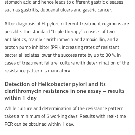
stomach acid and hence leads to different gastric diseases
such as gastritis, duodenal ulcers and gastric cancer.
After diagnosis of H. pylori, different treatment regimens are
possible. The standard “triple therapy” consists of two
antibiotics, mainly clarithromycin and amoxicillin, and a
proton pump inhibitor (PPI). Increasing rates of resistant
bacterial isolates lower the success rate by up to 30 %. In
cases of treatment failure, culture with determination of the
resistance pattern is mandatory.
Detection of Helicobacter pylori and its
clarithromycin resistance in one assay – results
within 1 day
While culture and determination of the resistance pattern
takes a minimum of 5 working days. Results with real-time
PCR can be obtained within 1 day.