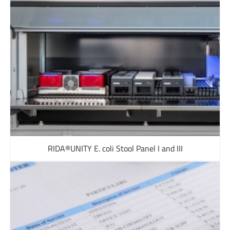
RIDA®UNITY E. coli Stool Panel I and III