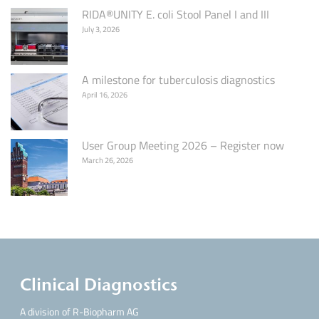
RIDA®UNITY E. coli Stool Panel I and III
July 3, 2026
A milestone for tuberculosis diagnostics
April 16, 2026
User Group Meeting 2026 – Register now
March 26, 2026
Clinical Diagnostics
A division of R-Biopharm AG