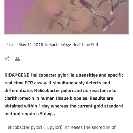
Posted
May 11, 2016
In
Bacteriology
,
Real-time PCR
RIDA®GENE Helicobacter pylori is a sensitive and specific
real-time PCR assay. It simultaneously detects and
differentiates Helicobacter pylori and its resistance to
clarithromycin in human tissue biopsies. Results are
obtained within 1 day whereas the current gold standard
method requires 5 days.
Helicobacter pylori (H. pylori) increases the secretion of