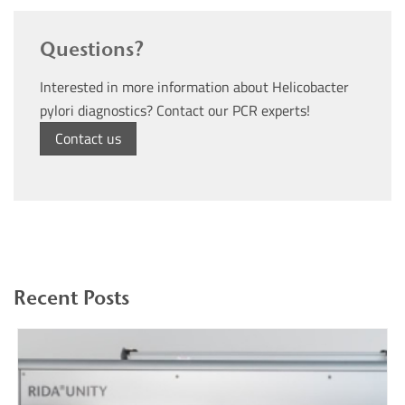
Questions?
Interested in more information about Helicobacter
pylori diagnostics? Contact our PCR experts!
Contact us
Recent Posts