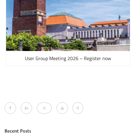
User Group Meeting 2026 – Register now
Recent Posts