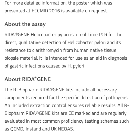
For more detailed information, the poster which was
presented at ECCMID 2016 is available on request.
About the assay
RIDA
®
GENE Helicobacter pylori is a real-time PCR for the
direct, qualitative detection of Helicobacter pylori and its
resistance to clarithromycin from human native tissue
biopsie material. It is intended for use as an aid in diagnosis
of gastric infections caused by H. pylori.
About RIDA®GENE
The R-Biopharm RIDA®GENE kits include all necessary
components required for the specific detection of pathogens.
An included extraction control ensures reliable results. All R-
Biopharm RIDA®GENE kits are CE marked and are regularly
evaluated in most common proficiency testing schemes such
as QCMD, Instand and UK NEQAS.