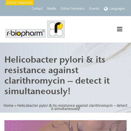
Contact
Media
Online Seminars
Events
Languages
Helicobacter pylori & its
resistance against
clarithromycin – detect it
simultaneously!
Home
»
Helicobacter pylori & its resistance against clarithromycin – detect
it simultaneously!