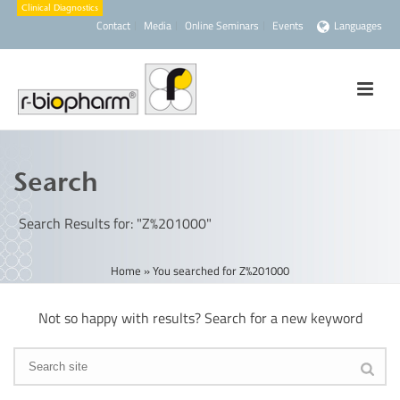
Contact
Media
Online Seminars
Events
Languages
Search
Search Results for: "Z%201000"
Home
»
You searched for Z%201000
Not so happy with results? Search for a new keyword