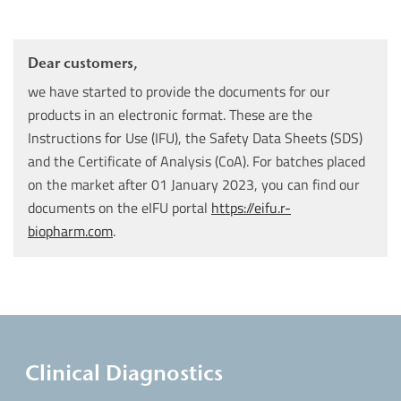
Dear customers,
we have started to provide the documents for our
products in an electronic format. These are the
Instructions for Use (IFU), the Safety Data Sheets (SDS)
and the Certificate of Analysis (CoA). For batches placed
on the market after 01 January 2023, you can find our
documents on the eIFU portal
https://eifu.r-
biopharm.com
.
Clinical Diagnostics