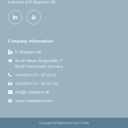
A division of R-Biopharm AG
Company information
R-Biopharm AG
An der Neuen Bergstraße 17
64297 Darmstadt, Germany
+49 (0) 61 51 - 81 02-0
+49 (0) 61 51 - 81 02-40
info@r-biopharm.de
www.r-biopharm.com
Copyright All Rights Reserved ©
2026