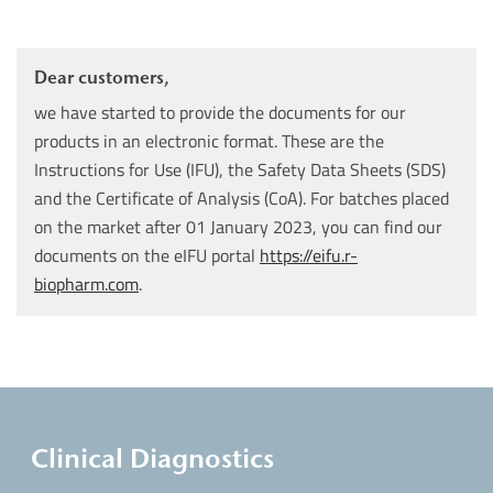
Dear customers,
we have started to provide the documents for our
products in an electronic format. These are the
Instructions for Use (IFU), the Safety Data Sheets (SDS)
and the Certificate of Analysis (CoA). For batches placed
on the market after 01 January 2023, you can find our
documents on the eIFU portal
https://eifu.r-
biopharm.com
.
Clinical Diagnostics