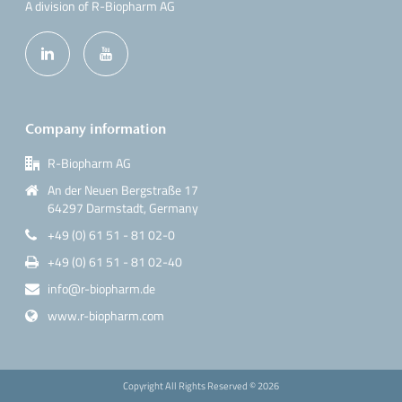
A division of R-Biopharm AG
Company information
R-Biopharm AG
An der Neuen Bergstraße 17
64297 Darmstadt, Germany
+49 (0) 61 51 - 81 02-0
+49 (0) 61 51 - 81 02-40
info@r-biopharm.de
www.r-biopharm.com
Copyright All Rights Reserved ©
2026