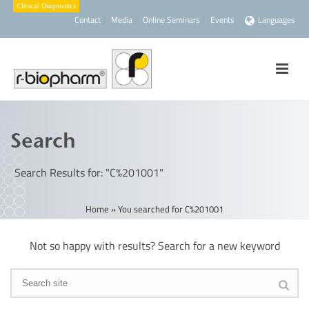
Contact
Media
Online Seminars
Events
Languages
Search
Search Results for: "C%201001"
Home
»
You searched for C%201001
Not so happy with results? Search for a new keyword