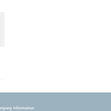
mpany information