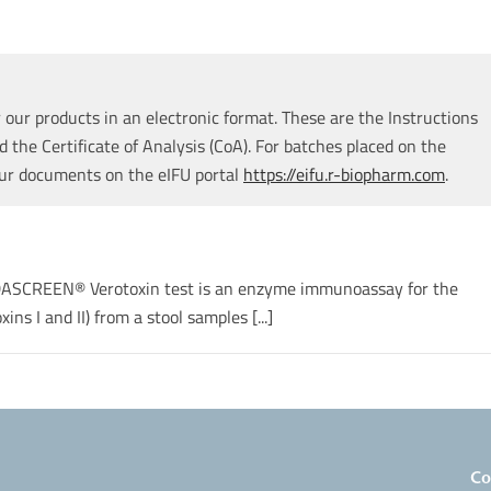
our products in an electronic format. These are the Instructions
d the Certificate of Analysis (CoA). For batches placed on the
our documents on the eIFU portal
https://eifu.r-biopharm.com
.
RIDASCREEN® Verotoxin test is an enzyme immunoassay for the
ins I and II) from a stool samples [...]
Co