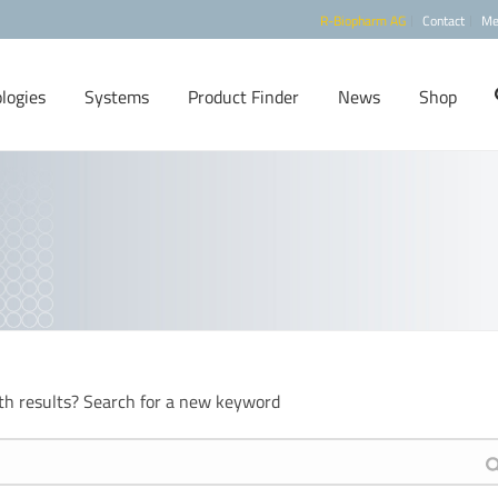
R-Biopharm AG
Contact
Me
logies
Systems
Product Finder
News
Shop
th results? Search for a new keyword