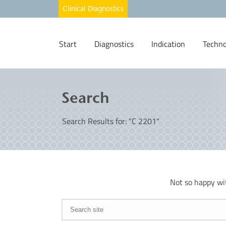
Start
Diagnostics
Indication
Techno
Search
Search Results for: "C 2201"
Not so happy wi