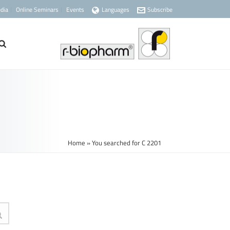
dia
Online Seminars
Events
Languages
Subscribe
Home
»
You searched for C 2201