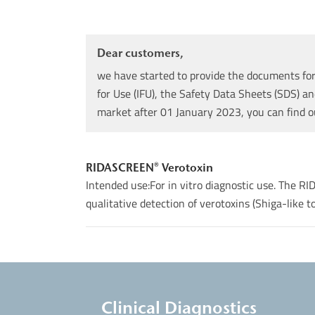
Dear customers,
we have started to provide the documents for 
for Use (IFU), the Safety Data Sheets (SDS) an
market after 01 January 2023, you can find 
RIDASCREEN® Verotoxin
Intended use:For in vitro diagnostic use. The 
qualitative detection of verotoxins (Shiga-like tox
Clinical Diagnostics