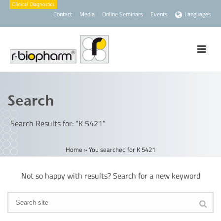
Contact
Media
Online Seminars
Events
Languages
Search
Search Results for: "K 5421"
Home
»
You searched for K 5421
Not so happy with results? Search for a new keyword