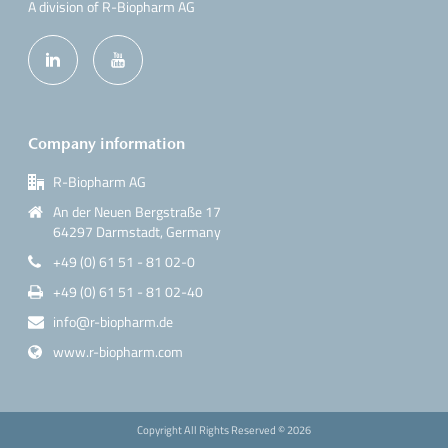
A division of R-Biopharm AG
Company information
R-Biopharm AG
An der Neuen Bergstraße 17
64297 Darmstadt, Germany
+49 (0) 61 51 - 81 02-0
+49 (0) 61 51 - 81 02-40
info@r-biopharm.de
www.r-biopharm.com
Copyright All Rights Reserved ©
2026