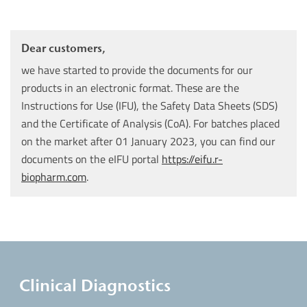
Dear customers,
we have started to provide the documents for our
products in an electronic format. These are the
Instructions for Use (IFU), the Safety Data Sheets (SDS)
and the Certificate of Analysis (CoA). For batches placed
on the market after 01 January 2023, you can find our
documents on the eIFU portal
https://eifu.r-
biopharm.com
.
Clinical Diagnostics