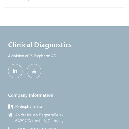
Clinical Diagnostics
A division of R-Biopharm AG
Company information
R-Biopharm AG
An der Neuen Bergstraße 17
64297 Darmstadt, Germany