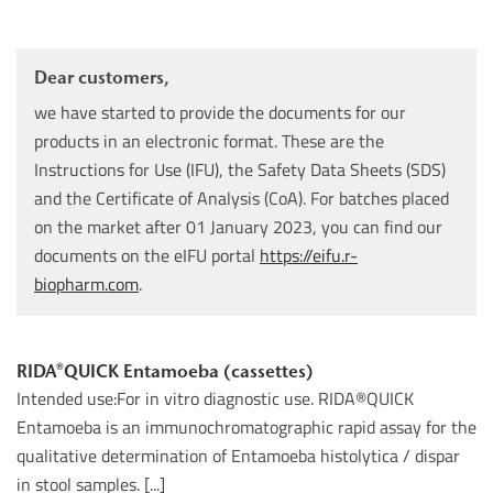
Dear customers,
we have started to provide the documents for our
products in an electronic format. These are the
Instructions for Use (IFU), the Safety Data Sheets (SDS)
and the Certificate of Analysis (CoA). For batches placed
on the market after 01 January 2023, you can find our
documents on the eIFU portal
https://eifu.r-
biopharm.com
.
RIDA®QUICK Entamoeba (cassettes)
Intended use:For in vitro diagnostic use. RIDA®QUICK
Entamoeba is an immunochromatographic rapid assay for the
qualitative determination of Entamoeba histolytica / dispar
in stool samples. [...]