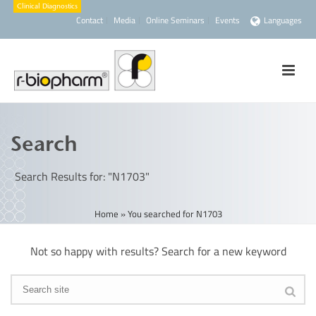
Contact
Media
Online Seminars
Events
Languages
Search
Search Results for: "N1703"
Home
»
You searched for N1703
Not so happy with results? Search for a new keyword