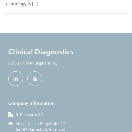
technology is [...]
Clinical Diagnostics
A division of R-Biopharm AG
Company information
R-Biopharm AG
An der Neuen Bergstraße 17
64297 Darmstadt, Germany