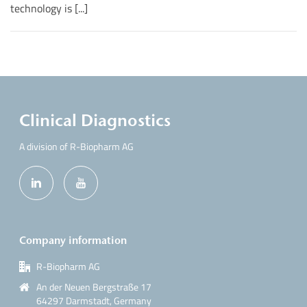
technology is [...]
Clinical Diagnostics
A division of R-Biopharm AG
Company information
R-Biopharm AG
An der Neuen Bergstraße 17
64297 Darmstadt, Germany