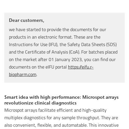
Dear customers,
we have started to provide the documents for our
products in an electronic format. These are the
Instructions for Use (IFU), the Safety Data Sheets (SDS)
and the Certificate of Analysis (CoA). For batches placed
on the market after 01 January 2023, you can find our
documents on the eIFU portal
https://eifu.r-
biopharm.com
.
Smart idea with high performance: Microspot arrays
revolutionize clinical diagnostics
Microspot arrays facilitate efficient and high-quality
multiplex diagnostics for any sample throughput. They are
also convenient, flexible, and automatable. This innovative