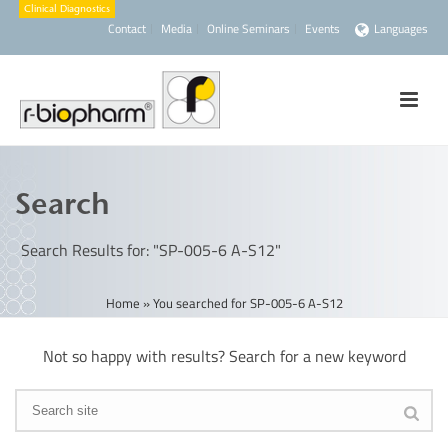
Contact
Media
Online Seminars
Events
Languages
Search
Search Results for: "SP-005-6 A-S12"
Home
»
You searched for SP-005-6 A-S12
Not so happy with results? Search for a new keyword