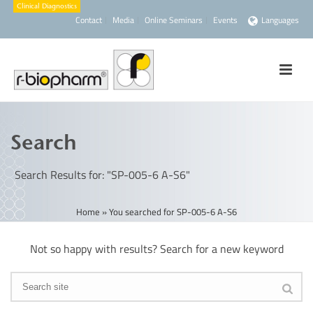
Contact
Media
Online Seminars
Events
Languages
Search
Search Results for: "SP-005-6 A-S6"
Home
»
You searched for SP-005-6 A-S6
Not so happy with results? Search for a new keyword