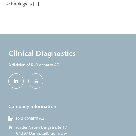
technology is [...]
Clinical Diagnostics
A division of R-Biopharm AG
Company information
R-Biopharm AG
An der Neuen Bergstraße 17
64297 Darmstadt, Germany