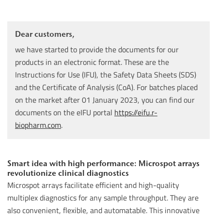
Dear customers,
we have started to provide the documents for our
products in an electronic format. These are the
Instructions for Use (IFU), the Safety Data Sheets (SDS)
and the Certificate of Analysis (CoA). For batches placed
on the market after 01 January 2023, you can find our
documents on the eIFU portal
https://eifu.r-
biopharm.com
.
Smart idea with high performance: Microspot arrays
revolutionize clinical diagnostics
Microspot arrays facilitate efficient and high-quality
multiplex diagnostics for any sample throughput. They are
also convenient, flexible, and automatable. This innovative