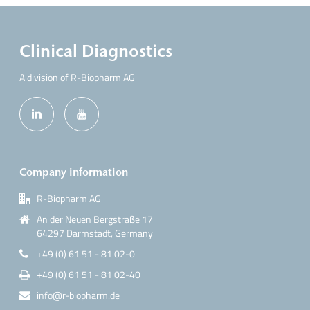
Clinical Diagnostics
A division of R-Biopharm AG
Company information
R-Biopharm AG
An der Neuen Bergstraße 17
64297 Darmstadt, Germany
+49 (0) 61 51 - 81 02-0
+49 (0) 61 51 - 81 02-40
info@r-biopharm.de