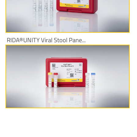
More Information
RIDA®UNITY Viral Stool Pane...
More Information