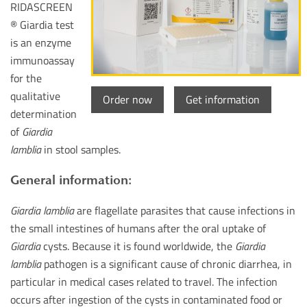
RIDASCREEN
® Giardia test
is an enzyme
immunoassay
for the
qualitative
Order now
Get information
determination
of
Giardia
lamblia
in stool samples.
General information:
Giardia lamblia
are flagellate parasites that cause infections in
the small intestines of humans after the oral uptake of
Giardia
cysts. Because it is found worldwide, the
Giardia
lamblia
pathogen is a significant cause of chronic diarrhea, in
particular in medical cases related to travel. The infection
occurs after ingestion of the cysts in contaminated food or