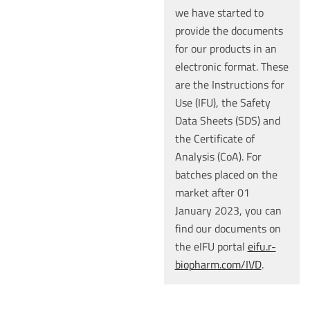
we have started to
provide the documents
for our products in an
electronic format. These
are the Instructions for
Use (IFU), the Safety
Data Sheets (SDS) and
the Certificate of
Analysis (CoA). For
batches placed on the
market after 01
January 2023, you can
find our documents on
the eIFU portal
eifu.r-
biopharm.com/IVD
.