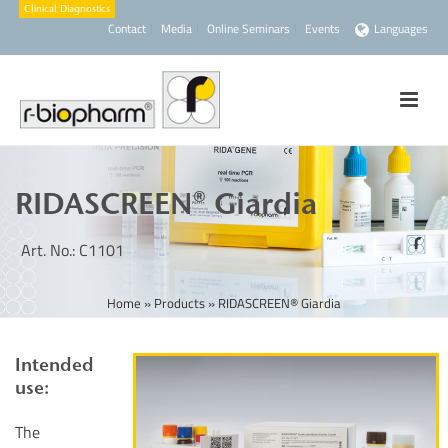
Contact
Media
Online Seminars
Events
Languages
RIDASCREEN® Giardia
Art. No.: C1101
Home
»
Products
»
RIDASCREEN® Giardia
Intended
use:
The