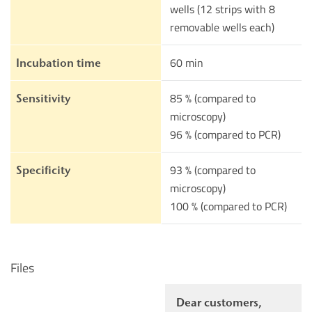
wells (12 strips with 8
removable wells each)
60 min
Incubation time
85 % (compared to
Sensitivity
microscopy)
96 % (compared to PCR)
93 % (compared to
Specificity
microscopy)
100 % (compared to PCR)
Files
Dear customers,