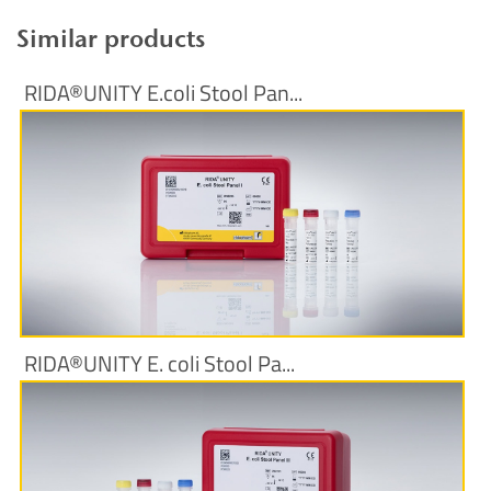
Similar products
RIDA®UNITY E.coli Stool Pan...
More Information
RIDA®UNITY E. coli Stool Pa...