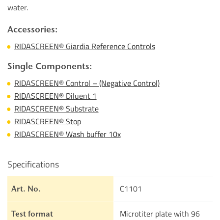
water.
Accessories:
RIDASCREEN® Giardia Reference Controls
Single Components:
RIDASCREEN® Control – (Negative Control)
RIDASCREEN® Diluent 1
RIDASCREEN® Substrate
RIDASCREEN® Stop
RIDASCREEN® Wash buffer 10x
Specifications
C1101
Art. No.
Microtiter plate with 96
Test format