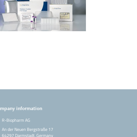
mpany information
R-Biopharm AG
An der Neuen Bergstraße 17
64297 Darmstadt, Germany