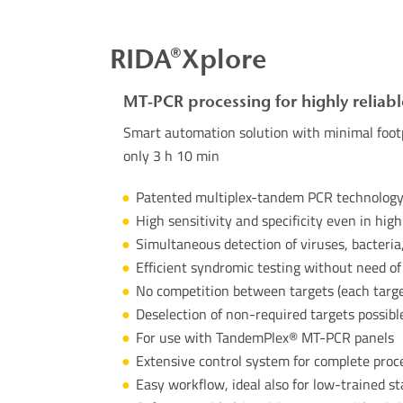
RIDA®Xplore
MT-PCR processing for highly reliabl
Smart automation solution with minimal footp
only 3 h 10 min
Patented multiplex-tandem PCR technolog
High sensitivity and specificity even in hig
Simultaneous detection of viruses, bacteria,
Efficient syndromic testing without need of
No competition between targets (each targe
Deselection of non-required targets possibl
For use with
TandemPlex
® MT-PCR panels
Extensive control system for complete proc
Easy workflow, ideal also for low-trained st