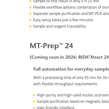
Sample
to
first
result
in
only
4 h 25 min
Flexible
workflow
options
:
combination
of
mult
Separate sample purification and MT-PCR allow
Easy setup takes just a few minutes
Sample and reagent traceability
MT-
Prep
™ 24
(Coming soon in 2026: RIDA®Xtract 24
Full automation for everyday sample
With a processing time of only 55 min for 24 s
with
flexible throughput requirements.
High-purity and high-yield nucleic acid ext
Sample purification based on magnetic bea
User-friendly interface