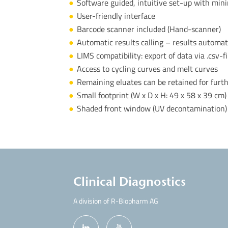
Software guided, intuitive set-up with min
User-friendly interface
Barcode scanner included (Hand-scanner)
Automatic results calling – results automat
LIMS compatibility: export of data via .csv-f
Access to cycling curves and melt curves
Remaining eluates can be retained for furt
Small footprint (W x D x H:
49 x 58 x 39 cm)
Shaded front window (UV decontamination)
Clinical Diagnostics
A division of R-Biopharm AG