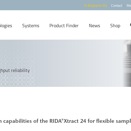
R-Biopharm AG
Contact
Me
logies
Systems
Product Finder
News
Shop
put reliability
capabilities of the
RIDA®Xtract
24 for flexible samp