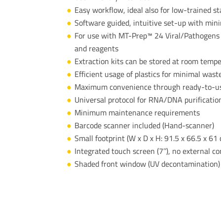
Easy workflow, ideal also for low-trained st
Software guided, intuitive set-up with min
​For use with MT-Prep™ 24 Viral/Pathogens E
and reagents
Extraction kits can be stored at room temp
Efficient usage of plastics for minimal wast
Maximum convenience through ready-to-use 
Universal protocol for RNA/DNA purificatio
Minimum maintenance requirements
Barcode scanner included (Hand-scanner)
Small footprint (W x D x H:
91.5 x 66.5 x 61
Integrated touch screen (7’’), no external 
Shaded front window (UV decontamination)