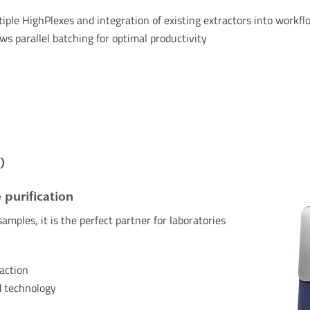
iple
HighPlexes
and
integration
of
existing
extractors
into
workfl
s parallel batching for optimal productivity
)
 purification
amples, it is the perfect partner for laboratories
raction
d technology