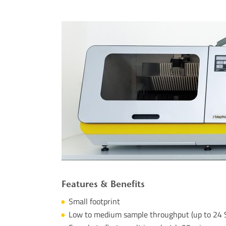
Features &
Benefits
Small
footprint
Low
to
medium sample
throughput
(
up
to
24 