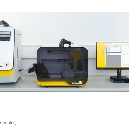
Samples)