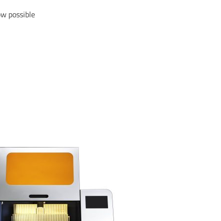
ow
possible