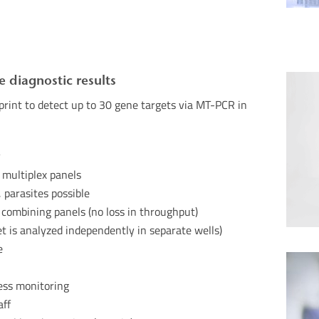
e diagnostic results
rint to detect up to 30 gene targets via MT-
PCR in
y
h multiplex panels
 parasites possible
 combining panels (no loss in throughput)
t is analyzed independently in separate
wells)
e
ess monitoring
aff