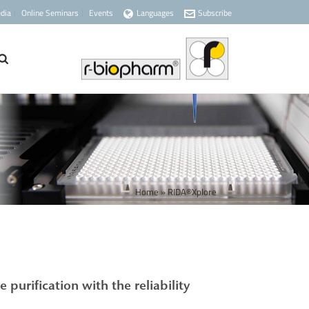
dia
Online Seminars
Events
Languages
Subscribe
Home
»
RIDA®Xplore
le purification
with the reliability