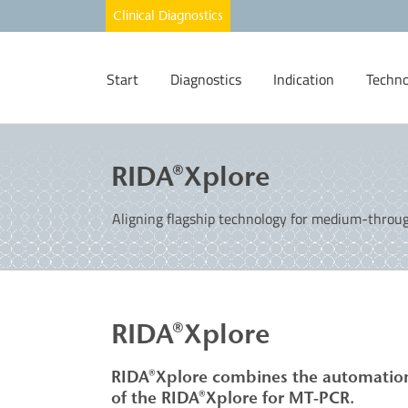
Start
Diagnostics
Indication
Techno
RIDA®Xplore
Aligning flagship technology for medium-through
RIDA®Xplore ​
RIDA®Xplore combines the automation 
of the RIDA®Xplore
for MT-PCR.