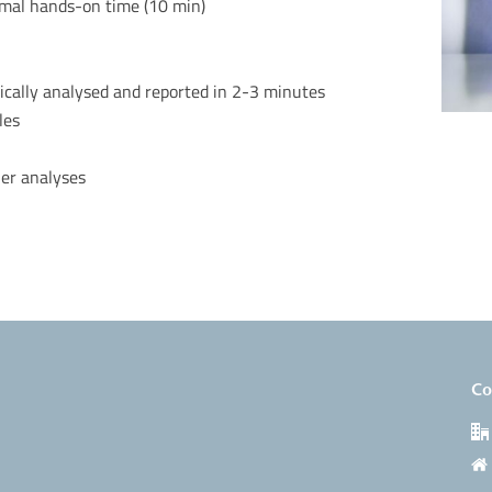
imal hands-on time (10 min)
ically
analysed
and reported in 2-3 minutes
iles
her analyses
Co