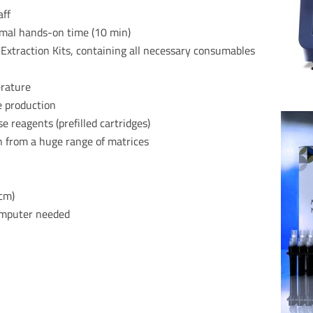
aff
imal hands-on time (10 min)
xtraction Kits, containing all necessary
consumables
erature
e production
reagents (prefilled cartridges)
n from a huge range of matrices
 cm)
computer needed