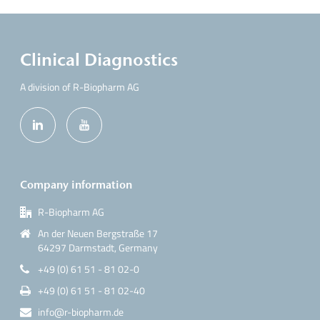
Clinical Diagnostics
A division of R-Biopharm AG
Company information
R-Biopharm AG
An der Neuen Bergstraße 17
64297 Darmstadt, Germany
+49 (0) 61 51 - 81 02-0
+49 (0) 61 51 - 81 02-40
info@r-biopharm.de