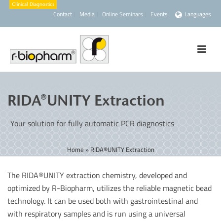
Contact
Media
Online Seminars
Events
Languages
RIDA®UNITY Extraction
Your solution for fully automatic PCR diagnostics
Home
»
RIDA®UNITY Extraction
The RIDA®UNITY extraction chemistry, developed and
optimized by R-Biopharm, utilizes the reliable magnetic bead
technology. It can be used both with gastrointestinal and
with respiratory samples and is run using a universal