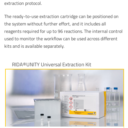
extraction protocol.
The ready-to-use extraction cartridge can be positioned on
the system without further effort, and it includes all
reagents required for up to 96 reactions. The internal control
used to monitor the workflow can be used across different
kits and is available separately.
RIDA®UNITY Universal Extraction Kit
View product