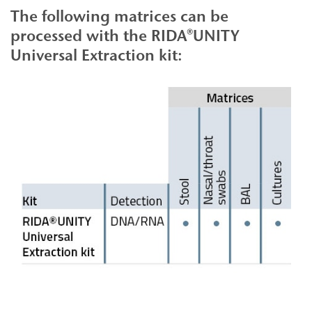
The following matrices can be
processed with the RIDA®UNITY
Universal Extraction kit: