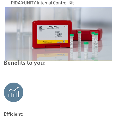
RIDA®UNITY Internal Control Kit
View product
Benefits to you:
Efficient: