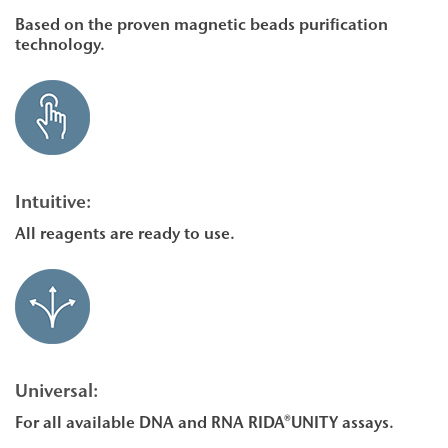
Based on the proven magnetic beads purification
technology.
Intuitive:
All reagents are ready to use.
Universal:
For all available DNA and RNA RIDA®UNITY assays.