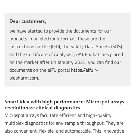
Dear customers,
we have started to provide the documents for our
products in an electronic format. These are the
Instructions for Use (IFU), the Safety Data Sheets (SDS)
and the Certificate of Analysis (CoA). For batches placed
on the market after 01 January 2023, you can find our
documents on the eIFU portal
https://eifu.r-
biopharm.com
.
Smart idea with high performance: Microspot arrays
revolutionize clinical diagnostics
Microspot arrays facilitate efficient and high-quality
multiplex diagnostics for any sample throughput. They are
also convenient, flexible, and automatable. This innovative