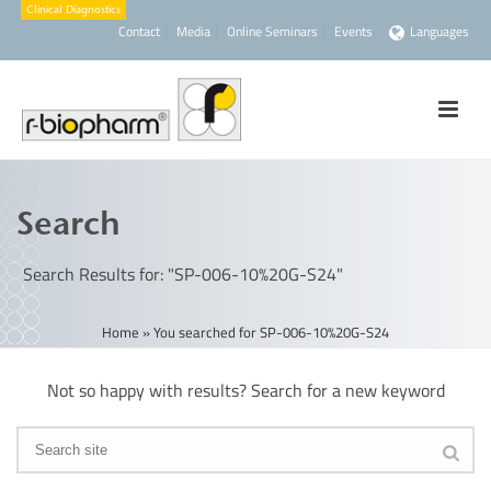
Contact
Media
Online Seminars
Events
Languages
Search
Search Results for: "SP-006-10%20G-S24"
Home
»
You searched for SP-006-10%20G-S24
Not so happy with results? Search for a new keyword