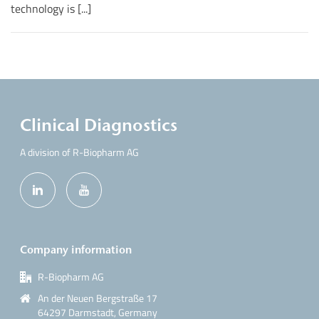
technology is [...]
Clinical Diagnostics
A division of R-Biopharm AG
Company information
R-Biopharm AG
An der Neuen Bergstraße 17
64297 Darmstadt, Germany