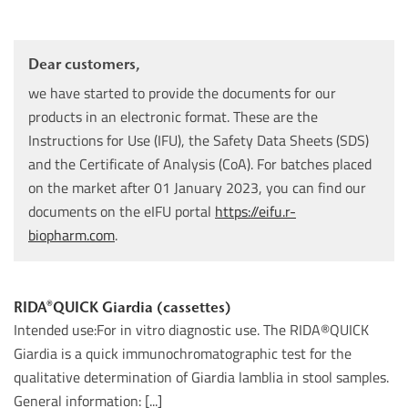
Dear customers,
we have started to provide the documents for our
products in an electronic format. These are the
Instructions for Use (IFU), the Safety Data Sheets (SDS)
and the Certificate of Analysis (CoA). For batches placed
on the market after 01 January 2023, you can find our
documents on the eIFU portal
https://eifu.r-
biopharm.com
.
RIDA®QUICK Giardia (cassettes)
Intended use:For in vitro diagnostic use. The RIDA®QUICK
Giardia is a quick immunochromatographic test for the
qualitative determination of Giardia lamblia in stool samples.
General information: [...]