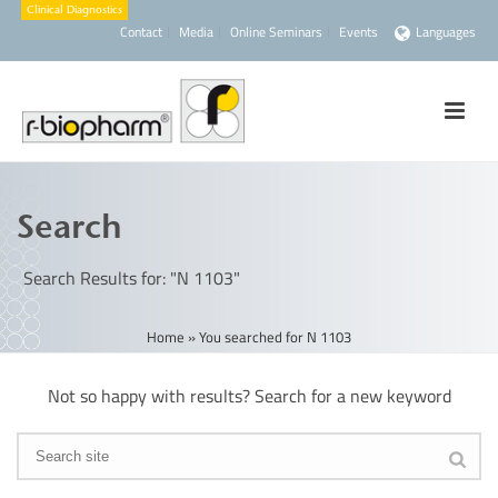
Contact
Media
Online Seminars
Events
Languages
Search
Search Results for: "N 1103"
Home
»
You searched for N 1103
Not so happy with results? Search for a new keyword