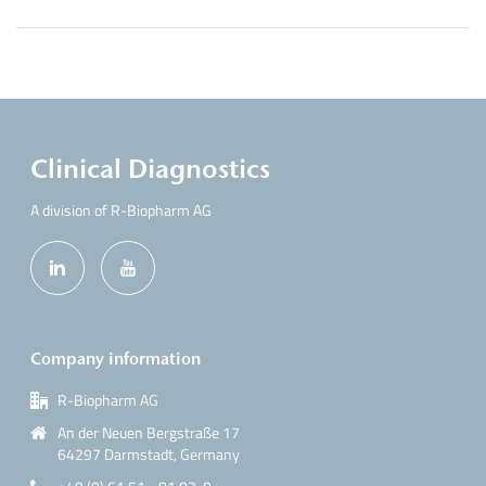
Clinical Diagnostics
A division of R-Biopharm AG
Company information
R-Biopharm AG
An der Neuen Bergstraße 17
64297 Darmstadt, Germany