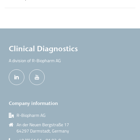
Clinical Diagnostics
A division of R-Biopharm AG
Company information
R-Biopharm AG
An der Neuen Bergstraße 17
64297 Darmstadt, Germany