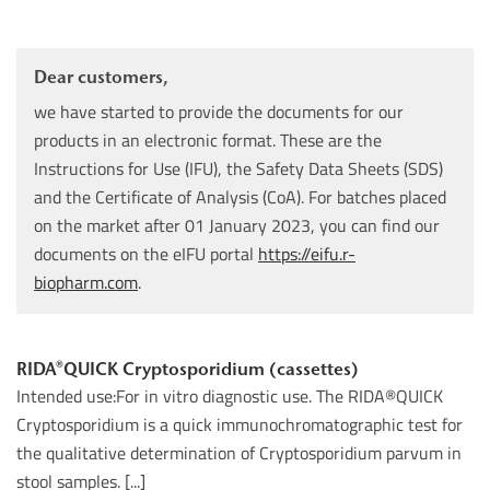
Dear customers,
we have started to provide the documents for our
products in an electronic format. These are the
Instructions for Use (IFU), the Safety Data Sheets (SDS)
and the Certificate of Analysis (CoA). For batches placed
on the market after 01 January 2023, you can find our
documents on the eIFU portal
https://eifu.r-
biopharm.com
.
RIDA®QUICK Cryptosporidium (cassettes)
Intended use:For in vitro diagnostic use. The RIDA®QUICK
Cryptosporidium is a quick immunochromatographic test for
the qualitative determination of Cryptosporidium parvum in
stool samples. [...]