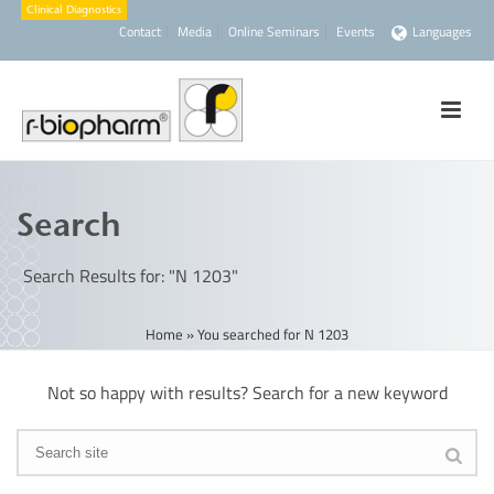
Contact
Media
Online Seminars
Events
Languages
Search
Search Results for: "N 1203"
Home
»
You searched for N 1203
Not so happy with results? Search for a new keyword