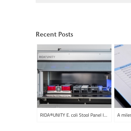
Recent Posts
RIDA®UNITY E. coli Stool Panel I and III