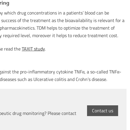
ring
y which drug concentrations in a patients’ blood can be
success of the treatment as the bioavailability is relevant for a
l pharmacokinetics. TDM helps to optimize the treatment of
ly required level, moreover it helps to reduce treatment cost.
se read the
TAXIT study
.
 against the pro-inflammatory cytokine TNFα, a so-called TNFα-
diseases such as Ulcerative colitis and Crohn’s disease.
Contact us
peutic drug monitoring? Please contact