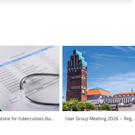
A milestone for tuberculosis diagnostics
User Group Meeting 2026 – Register n