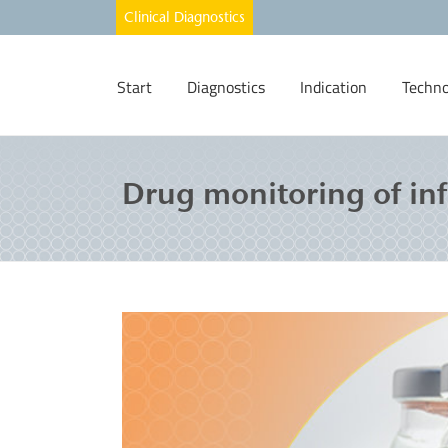
Start
Diagnostics
Indication
Techno
Drug monitoring of inf