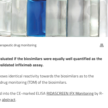
erapeutic drug monitoring
luated if the biosimilars were equally well quantified as the
 validated infliximab assay.
ws identical reactivity towards the biosimilars as to the
 drug monitoring (TDM) of the biosimilars.
ted into the CE-marked ELISA
RIDASCREEN IFX Monitoring
by R-
he
abstract
.