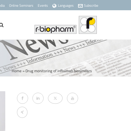
dia
Online Seminars
Events
Languages
Subscribe
Home
»
Drug monitoring of infliximab biosimilars