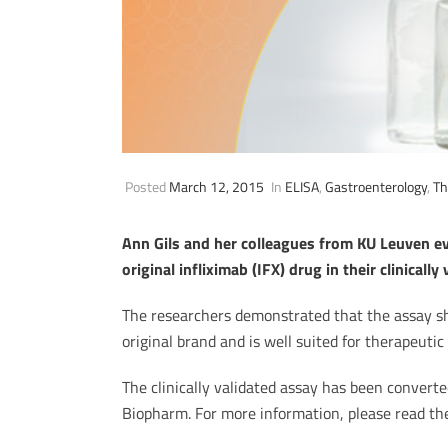
Posted
March 12, 2015
In
ELISA
,
Gastroenterology
,
Th
Ann Gils and her colleagues from KU Leuven eva
original infliximab (IFX) drug in their clinically
The researchers demonstrated that the assay sho
original brand and is well suited for therapeutic
The clinically validated assay has been conver
Biopharm. For more information, please read t