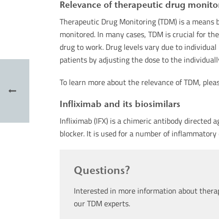
Relevance of therapeutic drug monito
Therapeutic Drug Monitoring (TDM) is a means b
monitored. In many cases, TDM is crucial for the 
drug to work. Drug levels vary due to individua
patients by adjusting the dose to the individual
To learn more about the relevance of TDM, plea
Infliximab and its biosimilars
Infliximab (IFX) is a chimeric antibody directed
blocker. It is used for a number of inflammatory 
Questions?
Interested in more information about thera
our TDM experts.