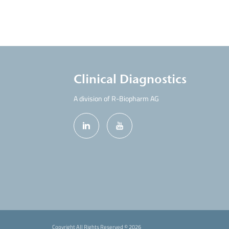
Clinical Diagnostics
A division of R-Biopharm AG
Copyright All Rights Reserved ©
2026