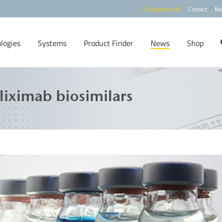
R-Biopharm AG
Contact
Me
logies
Systems
Product Finder
News
Shop
liximab biosimilars