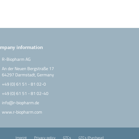
mpany information
R-Biopharm AG
An der Neuen Bergstraße 17
64297 Darmstadt, Germany
+49 (0) 61 51 - 81 02-0
+49 (0) 61 51 - 81 02-40
info@r-biopharm.de
www.r-biopharm.com
Imprint
Privacy policy
GTCs
GTCs (Purchase)