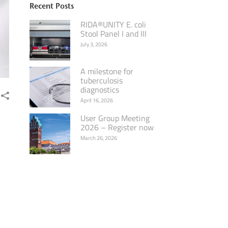
Recent Posts
RIDA®UNITY E. coli
Stool Panel I and III
July 3, 2026
A milestone for
tuberculosis
diagnostics
April 16, 2026
User Group Meeting
2026 – Register now
March 26, 2026