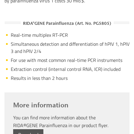
by parainfluenza virus 1 costs 30 mio.$.
RIDA®GENE Parainfluenza (Art. No. PG5805)
Real-time multiplex RT-PCR
Simultaneous detection and differentiation of hPIV 1, hPIV
3 and hPIV 2/4
For use with most common real-time PCR instruments
Extraction control (internal control RNA, ICR) included
Results in less than 2 hours
More information
You can find more information about the
RIDA®GENE Parainfluenza in our product flyer.