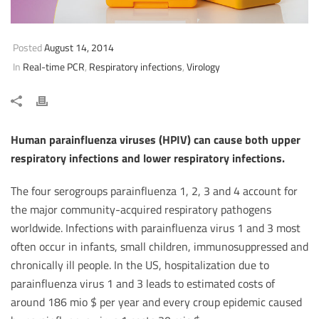
Posted
August 14, 2014
In
Real-time PCR
,
Respiratory infections
,
Virology
Human parainfluenza viruses (HPIV) can cause both upper
respiratory infections and lower respiratory infections.
The four serogroups parainfluenza 1, 2, 3 and 4 account for
the major community-acquired respiratory pathogens
worldwide. Infections with parainfluenza virus 1 and 3 most
often occur in infants, small children, immunosuppressed and
chronically ill people. In the US, hospitalization due to
parainfluenza virus 1 and 3 leads to estimated costs of
around 186 mio $ per year and every croup epidemic caused