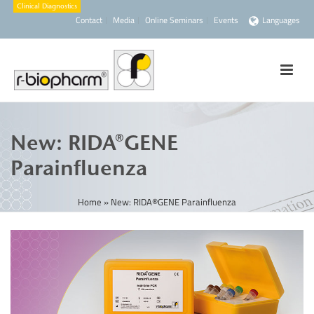
Contact
Media
Online Seminars
Events
Languages
New: RIDA®GENE
Parainfluenza
Home
»
New: RIDA®GENE Parainfluenza