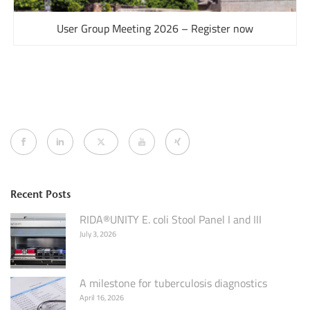
User Group Meeting 2026 – Register now
Recent Posts
RIDA®UNITY E. coli Stool Panel I and III
July 3, 2026
A milestone for tuberculosis diagnostics
April 16, 2026