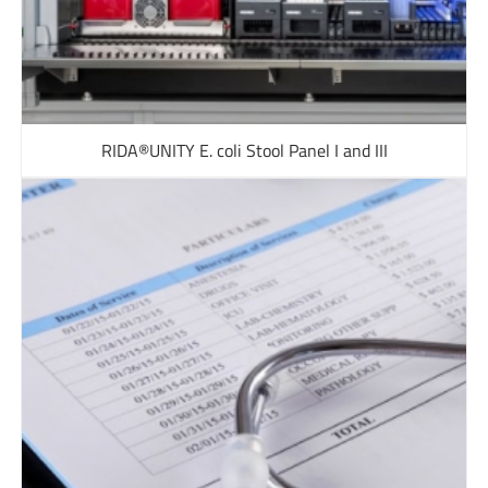
RIDA®UNITY E. coli Stool Panel I and III