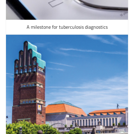
A milestone for tuberculosis diagnostics