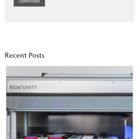
Download
Recent Posts