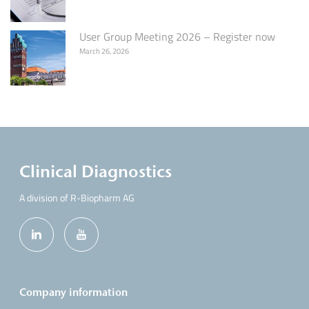
User Group Meeting 2026 – Register now
March 26, 2026
Clinical Diagnostics
A division of R-Biopharm AG
Company information