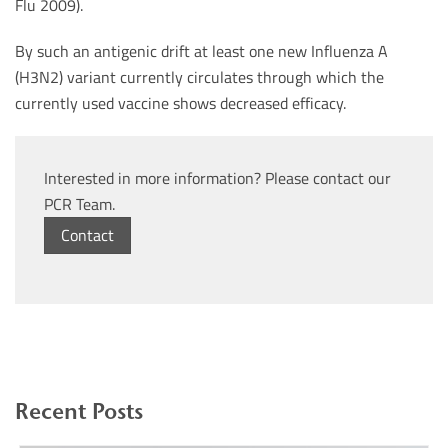
Flu 2009).
By such an antigenic drift at least one new Influenza A
(H3N2) variant currently circulates through which the
currently used vaccine shows decreased efficacy.
Interested in more information? Please contact our
PCR Team.
Contact
Recent Posts