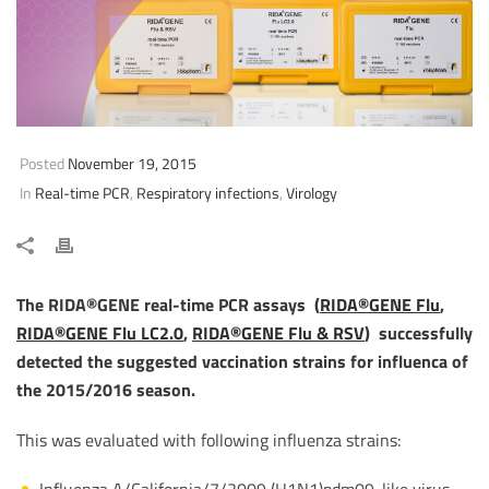
Posted
November 19, 2015
In
Real-time PCR
,
Respiratory infections
,
Virology
The RIDA®GENE real-time PCR assays (
RIDA®GENE Flu
,
RIDA®GENE Flu LC2.0
,
RIDA®GENE Flu & RSV
) successfully
detected the suggested vaccination strains for influenca of
the 2015/2016 season.
This was evaluated with following influenza strains:
Influenza A/California/7/2009 (H1N1)pdm09-like virus