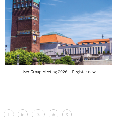
User Group Meeting 2026 – Register now