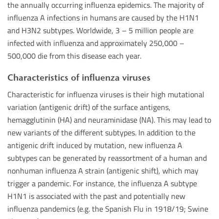
the annually occurring influenza epidemics. The majority of
influenza A infections in humans are caused by the H1N1
and H3N2 subtypes. Worldwide, 3 – 5 million people are
infected with influenza and approximately 250,000 –
500,000 die from this disease each year.
Characteristics of influenza viruses
Characteristic for influenza viruses is their high mutational
variation (antigenic drift) of the surface antigens,
hemagglutinin (HA) and neuraminidase (NA). This may lead to
new variants of the different subtypes. In addition to the
antigenic drift induced by mutation, new influenza A
subtypes can be generated by reassortment of a human and
nonhuman influenza A strain (antigenic shift), which may
trigger a pandemic. For instance, the influenza A subtype
H1N1 is associated with the past and potentially new
influenza pandemics (e.g. the Spanish Flu in 1918/19; Swine