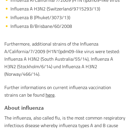
Influenza A H3N2 (Switzerland/9715293/13)
Influenza B (Phuket/3073/13)
Influenza B/Brisbane/60/2008
Furthermore, additional strains of the Influenza
A/California/7/2009 (H1N1)pdm09-like virus were tested:
Influenza A H3N2 (South Australia/55/14), Influenza A
H3N2 (Stockholm/6/14) und Influenza A H3N2
(Norway/466/14).
Further informations on current influenza vaccination
strains can be found
here
.
About influenza
The influenza, also called flu, is the most common respiratory
infectious disease whereby influenza types A and B cause