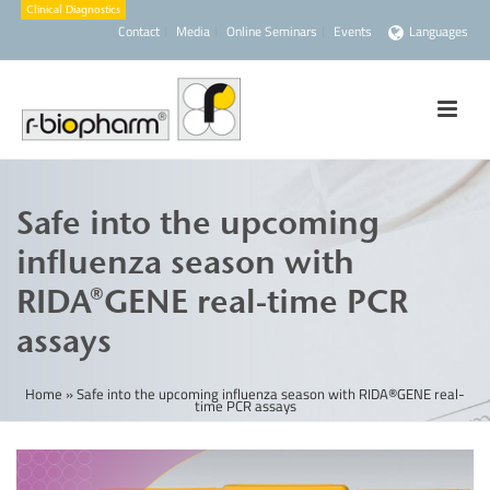
Contact
Media
Online Seminars
Events
Languages
Safe into the upcoming
influenza season with
RIDA®GENE real-time PCR
assays
Home
»
Safe into the upcoming influenza season with RIDA®GENE real-
time PCR assays