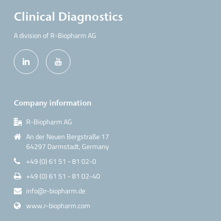
Clinical Diagnostics
A division of R-Biopharm AG
Company information
R-Biopharm AG
An der Neuen Bergstraße 17
64297 Darmstadt, Germany
+49 (0) 61 51 - 81 02-0
+49 (0) 61 51 - 81 02-40
info@r-biopharm.de
www.r-biopharm.com