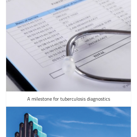
A milestone for tuberculosis diagnostics