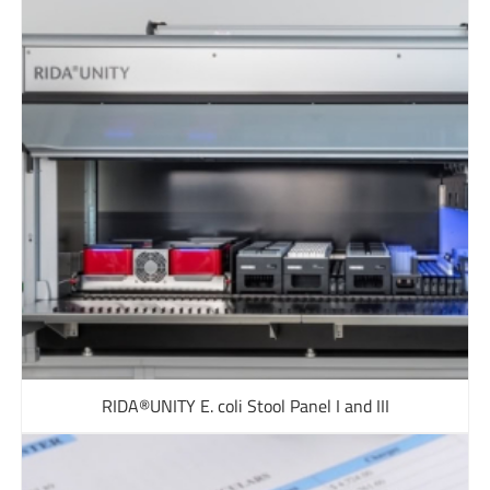
RIDA®UNITY E. coli Stool Panel I and III