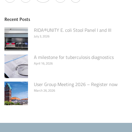
Recent Posts
RIDA®UNITY E. coli Stool Panel I and III
July 3, 2026
A milestone for tuberculosis diagnostics
April 16, 2026
User Group Meeting 2026 – Register now
March 26, 2026