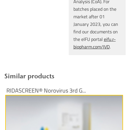
Analysis (CoA). For
batches placed on the
market after 01
January 2023, you can
find our documents on
the eIFU portal
eifu.r-
biopharm.com/IVD
.
Similar products
RIDASCREEN® Norovirus 3rd G...
More Information