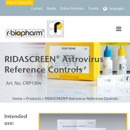
Contact
Media
Online Seminars
Events
Languages
RIDASCREEN® Astrovirus
Reference Controls
Art. No.: CRP1304
Home
»
Products
»
RIDASCREEN® Astrovirus Reference Controls
Intended
use: