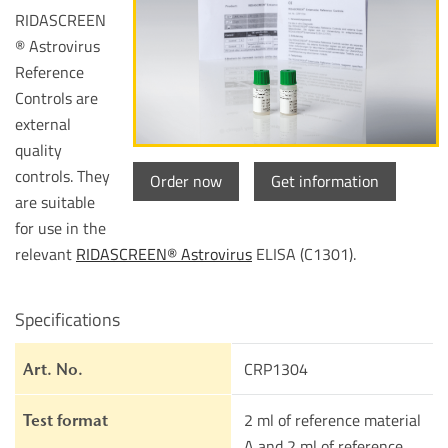
RIDASCREEN
® Astrovirus
Reference
Controls are
external
quality
controls. They
Order now
Get information
are suitable
for use in the
relevant
RIDASCREEN® Astrovirus
ELISA (C1301).
Specifications
CRP1304
Art. No.
2 ml of reference material
Test format
A and 2 ml of reference