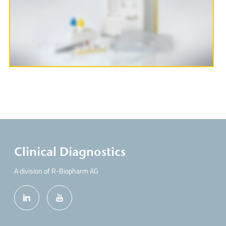
More Information
Clinical Diagnostics
A division of R-Biopharm AG