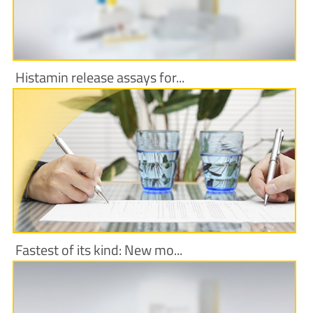
Histamin release assays for...
More Information
Fastest of its kind: New mo...