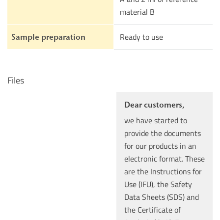
material B
Ready to use
Sample preparation
Files
Dear customers,
we have started to
provide the documents
for our products in an
electronic format. These
are the Instructions for
Use (IFU), the Safety
Data Sheets (SDS) and
the Certificate of