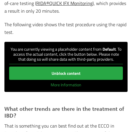
of-care testing (
RIDA®QUICK IFX Monitoring
), which provides
a result in only 20 minutes.
The following video shows the test procedure using the rapid
test.
You are currently viewing a placeholder content from
Default
. To
access the actual content, click the button below. Please note
that doing so will share data with third-party providers.
Unblock content
More Information
What other trends are there in the treatment of
IBD?
That is something you can best find out at the ECCO in