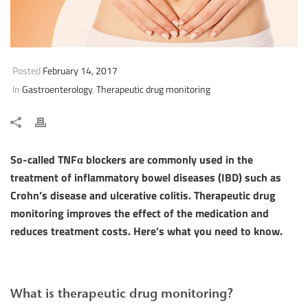
Posted
February 14, 2017
In
Gastroenterology
,
Therapeutic drug monitoring
So-called TNFα blockers are commonly used in the
treatment of inflammatory bowel diseases (IBD) such as
Crohn’s disease and ulcerative colitis. Therapeutic drug
monitoring improves the effect of the medication and
reduces treatment costs. Here’s what you need to know.
What is therapeutic drug monitoring?