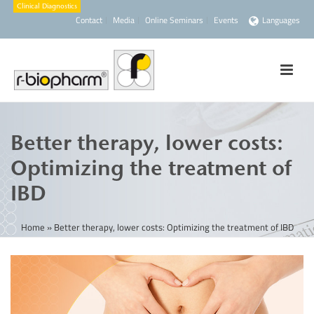
Contact
Media
Online Seminars
Events
Languages
Better therapy, lower costs:
Optimizing the treatment of
IBD
Home
»
Better therapy, lower costs: Optimizing the treatment of IBD