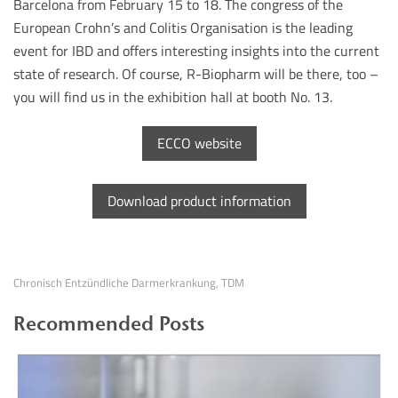
Barcelona from February 15 to 18. The congress of the
European Crohn’s and Colitis Organisation is the leading
event for IBD and offers interesting insights into the current
state of research. Of course, R-Biopharm will be there, too –
you will find us in the exhibition hall at booth No. 13.
ECCO website
Download product information
Chronisch Entzündliche Darmerkrankung
TDM
,
Recommended Posts