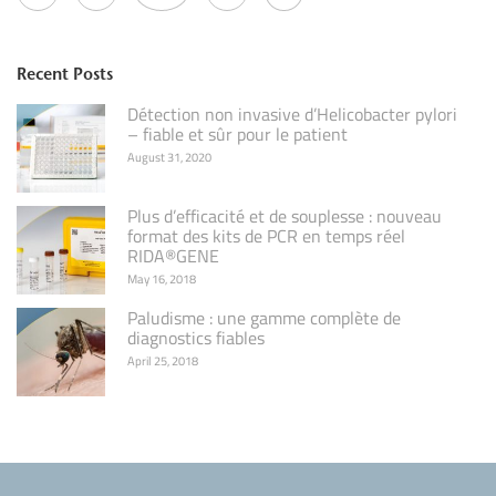
Recent Posts
Détection non invasive d’Helicobacter pylori
– fiable et sûr pour le patient
August 31, 2020
Plus d’efficacité et de souplesse : nouveau
format des kits de PCR en temps réel
RIDA®GENE
May 16, 2018
Paludisme : une gamme complète de
diagnostics fiables
April 25, 2018