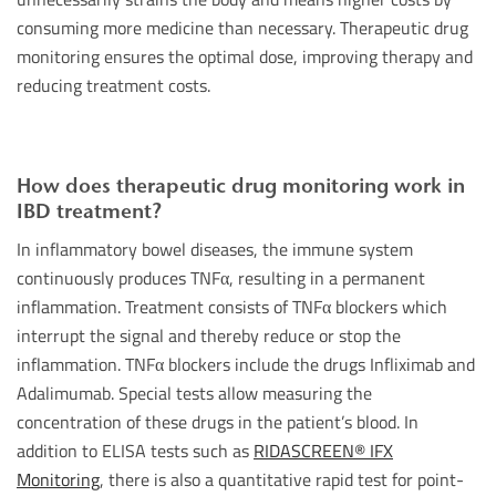
consuming more medicine than necessary. Therapeutic drug
monitoring ensures the optimal dose, improving therapy and
reducing treatment costs.
How does therapeutic drug monitoring work in
IBD treatment?
In inflammatory bowel diseases, the immune system
continuously produces TNFα, resulting in a permanent
inflammation. Treatment consists of TNFα blockers which
interrupt the signal and thereby reduce or stop the
inflammation. TNFα blockers include the drugs Infliximab and
Adalimumab. Special tests allow measuring the
concentration of these drugs in the patient’s blood. In
addition to ELISA tests such as
RIDASCREEN® IFX
Monitoring
, there is also a quantitative rapid test for point-