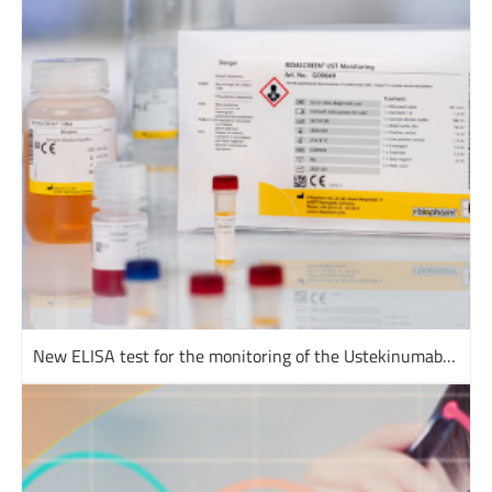
New ELISA test for the monitoring of the Ustekinumab drug level