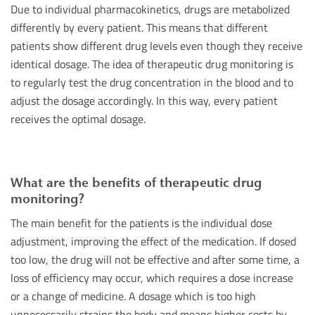
Due to individual pharmacokinetics, drugs are metabolized
differently by every patient. This means that different
patients show different drug levels even though they receive
identical dosage. The idea of therapeutic drug monitoring is
to regularly test the drug concentration in the blood and to
adjust the dosage accordingly. In this way, every patient
receives the optimal dosage.
What are the benefits of therapeutic drug
monitoring?
The main benefit for the patients is the individual dose
adjustment, improving the effect of the medication. If dosed
too low, the drug will not be effective and after some time, a
loss of efficiency may occur, which requires a dose increase
or a change of medicine. A dosage which is too high
unnecessarily strains the body and means higher costs by