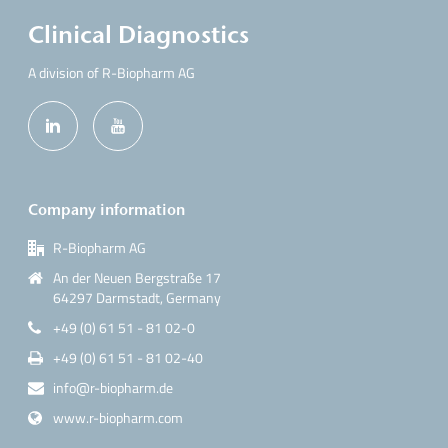
Clinical Diagnostics
A division of R-Biopharm AG
Company information
R-Biopharm AG
An der Neuen Bergstraße 17
64297 Darmstadt, Germany
+49 (0) 61 51 - 81 02-0
+49 (0) 61 51 - 81 02-40
info@r-biopharm.de
www.r-biopharm.com