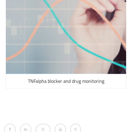
TNFalpha blocker and drug monitoring