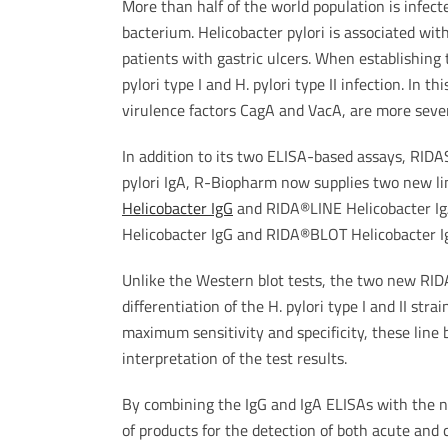
More than half of the world population is infect
bacterium. Helicobacter pylori is associated with
patients with gastric ulcers. When establishing 
pylori type I and H. pylori type II infection. In t
virulence factors CagA and VacA, are more severe
In addition to its two ELISA-based assays, R
pylori IgA, R-Biopharm now supplies two new lin
Helicobacter IgG
and RIDA®LINE Helicobacter Ig
Helicobacter IgG and RIDA®BLOT Helicobacter I
Unlike the Western blot tests, the two new RI
differentiation of the H. pylori type I and II str
maximum sensitivity and specificity, these line
interpretation of the test results.
By combining the IgG and IgA ELISAs with the 
of products for the detection of both acute and c