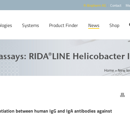
R-Biopharm AG
Contact
Me
logies
Systems
Product Finder
News
Shop
ssays: RIDA®LINE Helicobacter 
Home
»
New lin
entiation between human IgG and IgA antibodies against