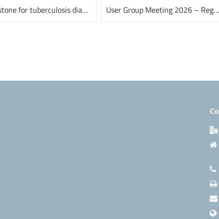
A milestone for tuberculosis diagnostics
User Group Meeting 2026 – Register n
Co