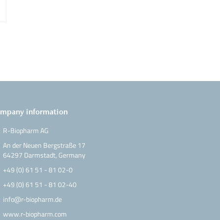
ow
mpany information
R-Biopharm AG
An der Neuen Bergstraße 17
64297 Darmstadt, Germany
+49 (0) 61 51 - 81 02-0
+49 (0) 61 51 - 81 02-40
info@r-biopharm.de
www.r-biopharm.com