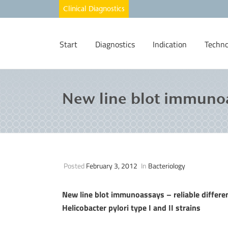
Start
Diagnostics
Indication
Techno
New line blot immunoa
Posted
February 3, 2012
In
Bacteriology
New line blot immunoassays – reliable differ
Helicobacter pylori type I and II strains