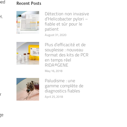
ped
Recent Posts
Détection non invasive
H.
d’Helicobacter pylori –
fiable et sûr pour le
patient
August 31, 2020
Plus d’efficacité et de
souplesse : nouveau
format des kits de PCR
en temps réel
RIDA®GENE
May 16, 2018
Paludisme : une
gamme complète de
diagnostics fiables
r
April 25, 2018
ge