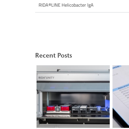
RIDA®LINE Helicobacter lgA
Recent Posts