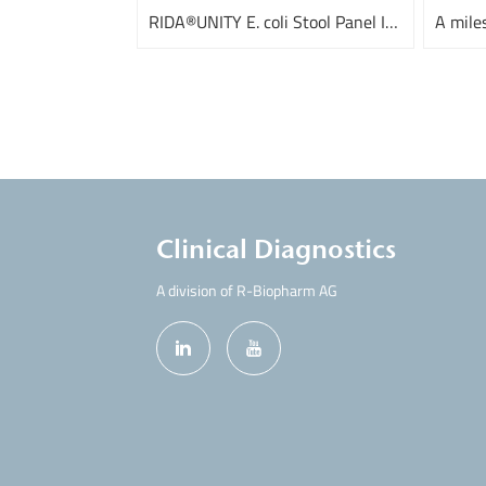
RIDA®UNITY E. coli Stool Panel I and III
Clinical Diagnostics
A division of R-Biopharm AG