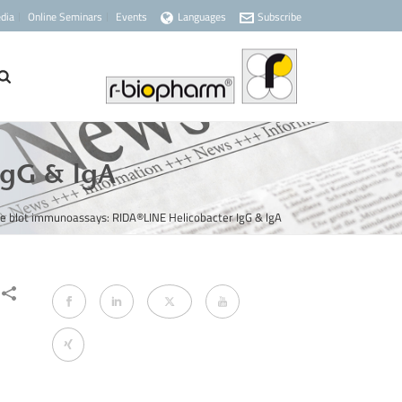
dia
Online Seminars
Events
Languages
Subscribe
IgG & lgA
e blot immunoassays: RIDA®LINE Helicobacter IgG & lgA