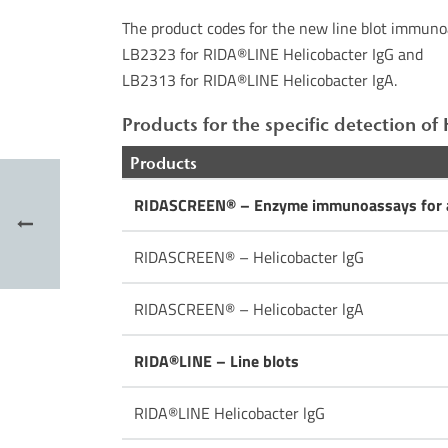
The product codes for the new line blot immuno
LB2323 for RIDA®LINE Helicobacter IgG and
LB2313 for RIDA®LINE Helicobacter IgA.
Products for the specific detection of 
Products
RIDASCREEN® – Enzyme immunoassays for a
RIDASCREEN® – Helicobacter lgG
RIDASCREEN® – Helicobacter lgA
RIDA®LINE – Line blots
RIDA®LINE Helicobacter lgG