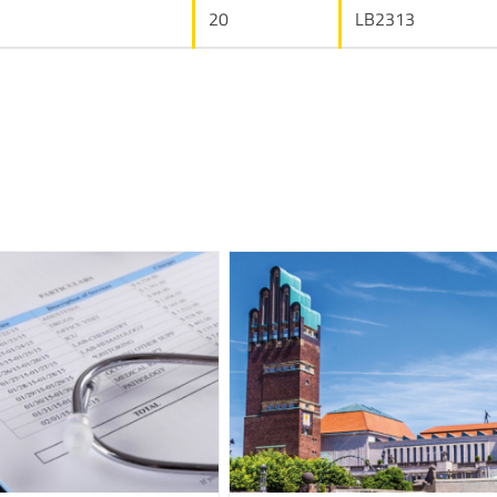
20
LB2313