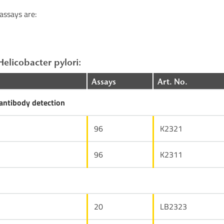
assays are:
Helicobacter pylori:
Assays
Art. No.
ntibody detection
96
K2321
96
K2311
20
LB2323