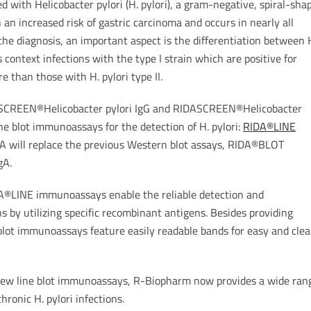
ed with Helicobacter pylori (H. pylori), a gram-negative, spiral-sha
 an increased risk of gastric carcinoma and occurs in nearly all
the diagnosis, an important aspect is the differentiation between 
his context infections with the type I strain which are positive for
 than those with H. pylori type II.
IDASCREEN®Helicobacter pylori IgG and RIDASCREEN®Helicobacter
e blot immunoassays for the detection of H. pylori:
RIDA®LINE
A will replace the previous Western blot assays, RIDA®BLOT
gA.
DA®LINE immunoassays enable the reliable detection and
ains by utilizing specific recombinant antigens. Besides providing
 blot immunoassays feature easily readable bands for easy and clea
new line blot immunoassays, R-Biopharm now provides a wide ran
hronic H. pylori infections.