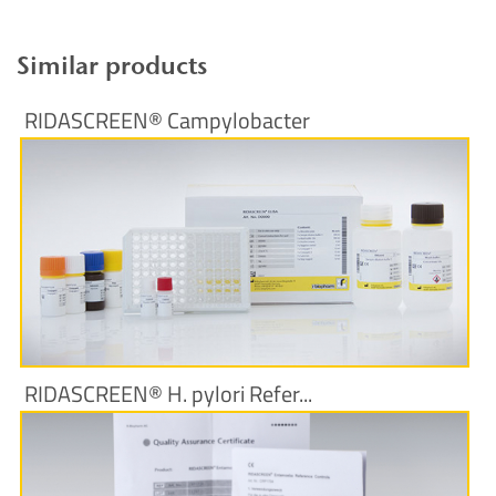
Similar products
RIDASCREEN® Campylobacter
More Information
RIDASCREEN® H. pylori Refer...