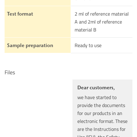
2 ml of reference material
Test format
A and 2ml of reference
material B
Ready to use
Sample preparation
Files
Dear customers,
we have started to
provide the documents
for our products in an
electronic format. These
are the Instructions for