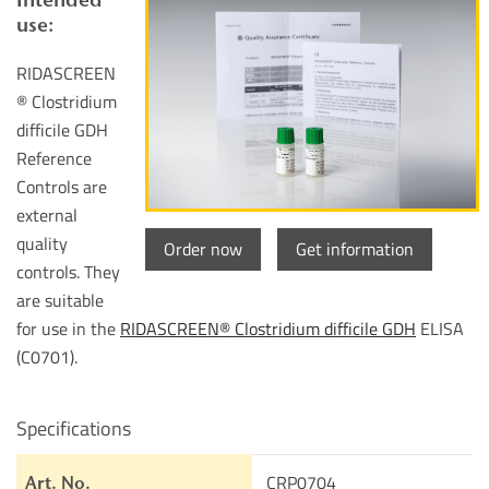
use:
RIDASCREEN
® Clostridium
difficile GDH
Reference
Controls are
external
quality
Order now
Get information
controls. They
are suitable
for use in the
RIDASCREEN® Clostridium difficile GDH
ELISA
(C0701).
Specifications
CRP0704
Art. No.