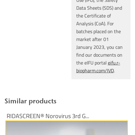
Use (IFU), the Safety
Data Sheets (SDS) and
the Certificate of
Analysis (CoA). For
batches placed on the
market after 01
January 2023, you can
find our documents on
the eIFU portal
eifu.r-
biopharm.com/IVD
.
Similar products
RIDASCREEN® Norovirus 3rd G...