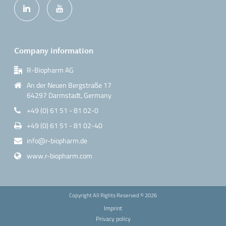
Company information
R-Biopharm AG
An der Neuen Bergstraße 17
64297 Darmstadt, Germany
+49 (0) 61 51 - 81 02-0
+49 (0) 61 51 - 81 02-40
info@r-biopharm.de
www.r-biopharm.com
Copyright All Rights Reserved ©
2026
Imprint
Privacy policy