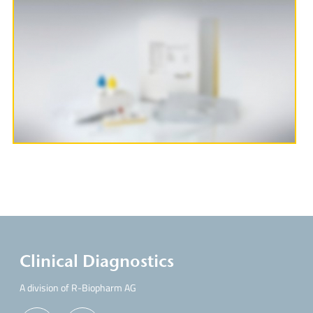
More Information
Clinical Diagnostics
A division of R-Biopharm AG