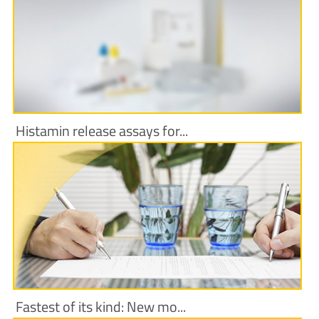
More Information
Histamin release assays for...
More Information
Fastest of its kind: New mo...