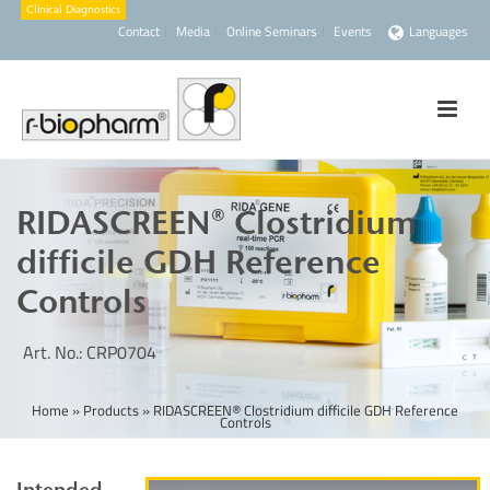
Contact
Media
Online Seminars
Events
Languages
RIDASCREEN® Clostridium
difficile GDH Reference
Controls
Art. No.: CRP0704
Home
»
Products
»
RIDASCREEN® Clostridium difficile GDH Reference
Controls
Intended