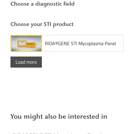
Choose a diagnostic field
Choose your STI product
RIDA®GENE STI Mycoplasma Panel
Load more
You might also be interested in