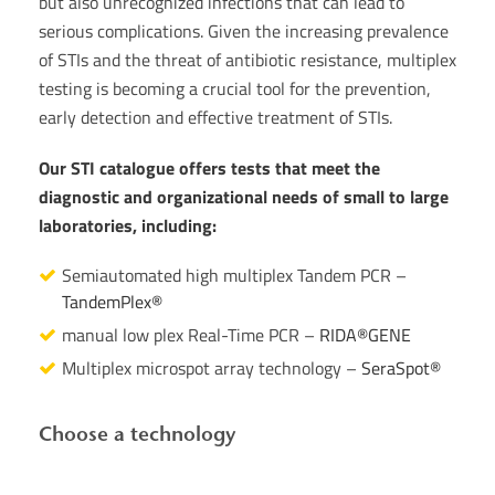
but also unrecognized infections that can lead to
serious complications. Given the increasing prevalence
of STIs and the threat of antibiotic resistance, multiplex
testing is becoming a crucial tool for the prevention,
early detection and effective treatment of STIs.
Our STI catalogue offers tests that meet the
diagnostic and organizational needs of small to large
laboratories, including:
Semiautomated high multiplex Tandem PCR –
TandemPlex®
manual low plex Real-Time PCR –
RIDA®GENE
Multiplex microspot array technology –
SeraSpot®
Choose a technology