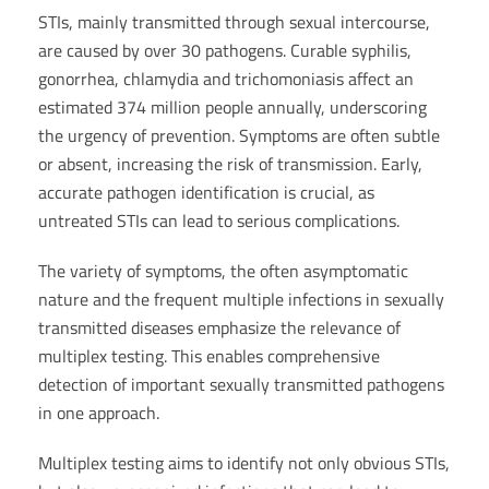
STIs, mainly transmitted through sexual intercourse,
are caused by over 30 pathogens. Curable syphilis,
gonorrhea, chlamydia and trichomoniasis affect an
estimated 374 million people annually, underscoring
the urgency of prevention. Symptoms are often subtle
or absent, increasing the risk of transmission. Early,
accurate pathogen identification is crucial, as
untreated STIs can lead to serious complications.
The variety of symptoms, the often asymptomatic
nature and the frequent multiple infections in sexually
transmitted diseases emphasize the relevance of
multiplex testing. This enables comprehensive
detection of important sexually transmitted pathogens
in one approach.
Multiplex testing aims to identify not only obvious STIs,