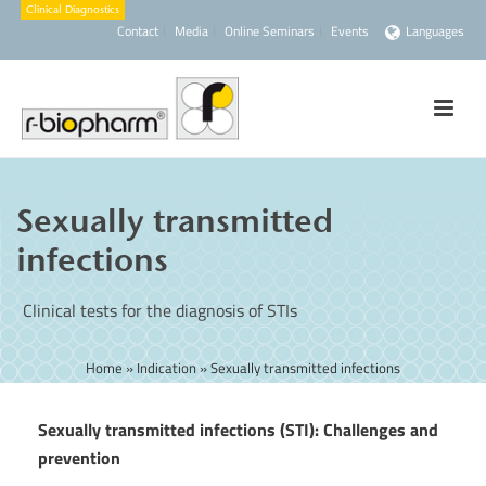
Contact
Media
Online Seminars
Events
Languages
Sexually transmitted
infections
Clinical tests for the diagnosis of STIs
Home
»
Indication
»
Sexually transmitted infections
Sexually transmitted infections (STI): Challenges and
prevention