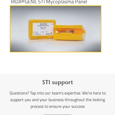
RIDA®GENE STI Mycoplasma Panel
More information
STI support
Questions? Tap into our team’s expertise. We’re here to
support you and your business throughout the testing
process to ensure your success