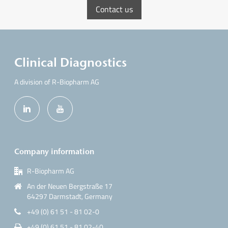
Contact us
Clinical Diagnostics
A division of R-Biopharm AG
Company information
R-Biopharm AG
An der Neuen Bergstraße 17
64297 Darmstadt, Germany
+49 (0) 61 51 - 81 02-0
+49 (0) 61 51 - 81 02-40