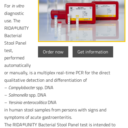
For
in vitro
diagnostic
use. The
RIDA®UNITY
Bacterial
Stool Panel
test,
Order now
Get information
performed
automatically
or manually, is a multiplex real-time PCR for the direct
qualitative detection and differentiation of
–
Campylobacter
spp. DNA
–
Salmonella
spp. DNA
–
Yersinia enterocolitica
DNA
in human stool samples from persons with signs and
symptoms of acute gastroenteritis.
The RIDA®UNITY Bacterial Stool Panel test is intended to