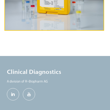
More Information
Clinical Diagnostics
A division of R-Biopharm AG