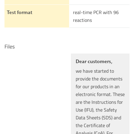
real-time PCR with 96
Test format
reactions
Files
Dear customers,
we have started to
provide the documents
for our products in an
electronic format. These
are the Instructions for
Use (IFU), the Safety
Data Sheets (SDS) and
the Certificate of
Analysis (CoA). For