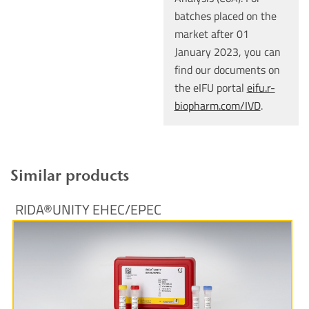
batches placed on the
market after 01
January 2023, you can
find our documents on
the eIFU portal
eifu.r-
biopharm.com/IVD
.
Similar products
RIDA®UNITY EHEC/EPEC