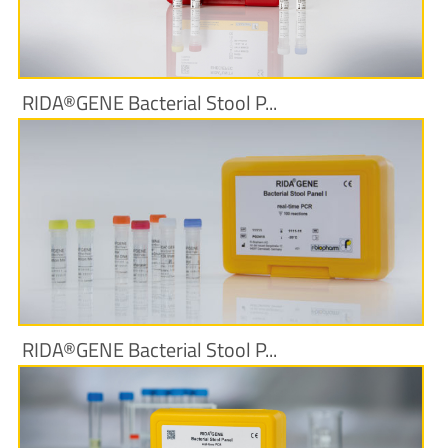
More Information
RIDA®GENE Bacterial Stool P...
More Information
RIDA®GENE Bacterial Stool P...