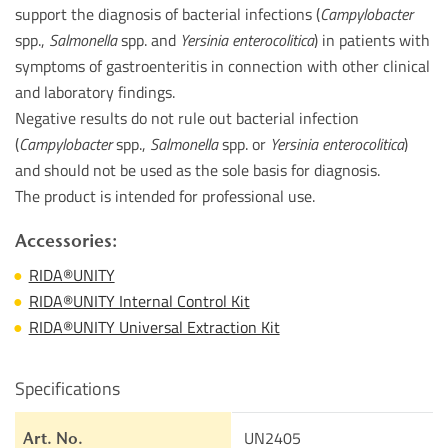
support the diagnosis of bacterial infections (
Campylobacter
spp.,
Salmonella
spp. and
Yersinia enterocolitica
) in patients with
symptoms of gastroenteritis in connection with other clinical
and laboratory findings.
Negative results do not rule out bacterial infection
(
Campylobacter
spp.,
Salmonella
spp. or
Yersinia enterocolitica
)
and should not be used as the sole basis for diagnosis.
The product is intended for professional use.
Accessories:
RIDA®UNITY
RIDA®UNITY Internal Control Kit
RIDA®UNITY Universal Extraction Kit
Specifications
UN2405
Art. No.