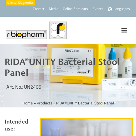
Contact
Media
Online Seminars
Events
Languages
RIDA®UNITY Bacterial Stool
Panel
Art. No.: UN2405
Home
»
Products
»
RIDA®UNITY Bacterial Stool Panel
Intended
use: