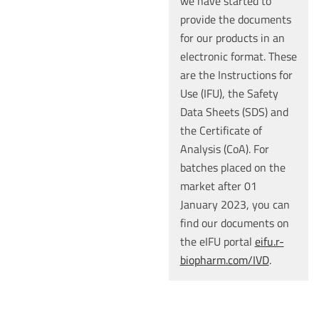
we have started to
provide the documents
for our products in an
electronic format. These
are the Instructions for
Use (IFU), the Safety
Data Sheets (SDS) and
the Certificate of
Analysis (CoA). For
batches placed on the
market after 01
January 2023, you can
find our documents on
the eIFU portal
eifu.r-
biopharm.com/IVD
.