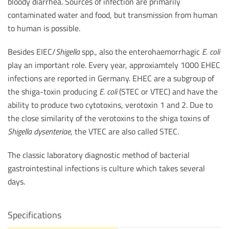
bloody diarrhea. Sources of infection are primarily
contaminated water and food, but transmission from human
to human is possible.
Besides EIEC/
Shigella
spp., also the enterohaemorrhagic
E. coli
play an important role. Every year, approxiamtely 1000 EHEC
infections are reported in Germany. EHEC are a subgroup of
the shiga-toxin producing
E. coli
(STEC or VTEC) and have the
ability to produce two cytotoxins, verotoxin 1 and 2. Due to
the close similarity of the verotoxins to the shiga toxins of
Shigella dysenteriae
, the VTEC are also called STEC.
The classic laboratory diagnostic method of bacterial
gastrointestinal infections is culture which takes several
days.
Specifications