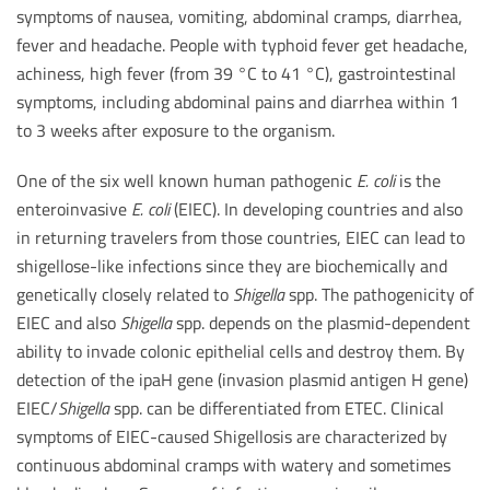
symptoms of nausea, vomiting, abdominal cramps, diarrhea,
fever and headache. People with typhoid fever get headache,
achiness, high fever (from 39 °C to 41 °C), gastrointestinal
symptoms, including abdominal pains and diarrhea within 1
to 3 weeks after exposure to the organism.
One of the six well known human pathogenic
E. coli
is the
enteroinvasive
E. coli
(EIEC). In developing countries and also
in returning travelers from those countries, EIEC can lead to
shigellose-like infections since they are biochemically and
genetically closely related to
Shigella
spp. The pathogenicity of
EIEC and also
Shigella
spp. depends on the plasmid-dependent
ability to invade colonic epithelial cells and destroy them. By
detection of the ipaH gene (invasion plasmid antigen H gene)
EIEC/
Shigella
spp. can be differentiated from ETEC. Clinical
symptoms of EIEC-caused Shigellosis are characterized by
continuous abdominal cramps with watery and sometimes