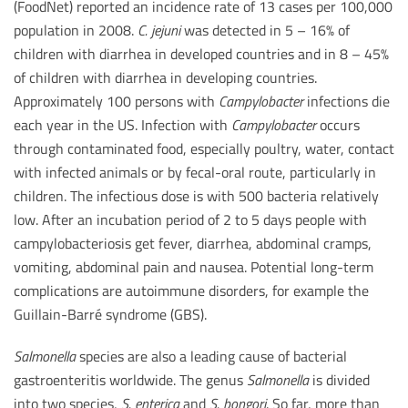
(FoodNet) reported an incidence rate of 13 cases per 100,000
population in 2008.
C. jejuni
was detected in 5 – 16% of
children with diarrhea in developed countries and in 8 – 45%
of children with diarrhea in developing countries.
Approximately 100 persons with
Campylobacter
infections die
each year in the US. Infection with
Campylobacter
occurs
through contaminated food, especially poultry, water, contact
with infected animals or by fecal-oral route, particularly in
children. The infectious dose is with 500 bacteria relatively
low. After an incubation period of 2 to 5 days people with
campylobacteriosis get fever, diarrhea, abdominal cramps,
vomiting, abdominal pain and nausea. Potential long-term
complications are autoimmune disorders, for example the
Guillain-Barré syndrome (GBS).
Salmonella
species are also a leading cause of bacterial
gastroenteritis worldwide. The genus
Salmonella
is divided
into two species,
S. enterica
and
S. bongori
. So far, more than