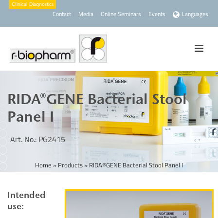
Contact
Media
Online Seminars
Events
Languages
RIDA®GENE Bacterial Stool
Panel I
Art. No.: PG2415
Home
»
Products
»
RIDA®GENE Bacterial Stool Panel I
Intended
use: