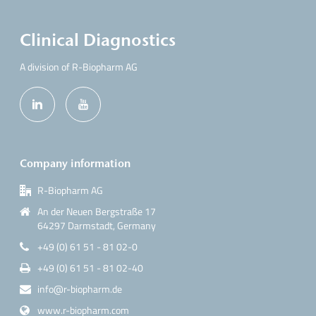
Clinical Diagnostics
A division of R-Biopharm AG
Company information
R-Biopharm AG
An der Neuen Bergstraße 17
64297 Darmstadt, Germany
+49 (0) 61 51 - 81 02-0
+49 (0) 61 51 - 81 02-40
info@r-biopharm.de
www.r-biopharm.com