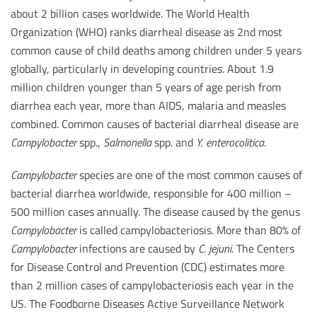
about 2 billion cases worldwide. The World Health
Organization (WHO) ranks diarrheal disease as 2nd most
common cause of child deaths among children under 5 years
globally, particularly in developing countries. About 1.9
million children younger than 5 years of age perish from
diarrhea each year, more than AIDS, malaria and measles
combined. Common causes of bacterial diarrheal disease are
Campylobacter
spp.,
Salmonella
spp. and
Y. enterocolitica
.
Campylobacter
species are one of the most common causes of
bacterial diarrhea worldwide, responsible for 400 million –
500 million cases annually. The disease caused by the genus
Campylobacter
is called campylobacteriosis. More than 80% of
Campylobacter
infections are caused by
C. jejuni
. The Centers
for Disease Control and Prevention (CDC) estimates more
than 2 million cases of campylobacteriosis each year in the
US. The Foodborne Diseases Active Surveillance Network