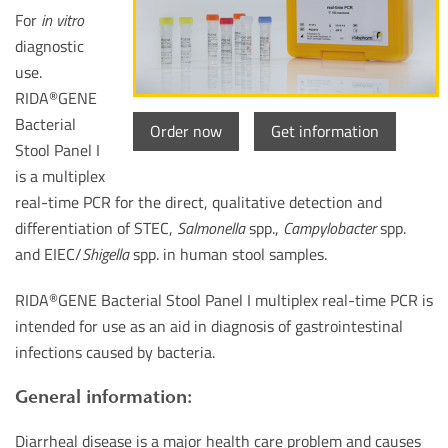
For
in vitro
diagnostic
use.
RIDA
GENE
®
Bacterial
Order now
Get information
Stool Panel I
is a multiplex
real-time PCR for the direct, qualitative detection and
differentiation of STEC,
Salmonella
spp.,
Campylobacter
spp.
and EIEC/
Shigella
spp. in human stool samples.
RIDA
GENE Bacterial Stool Panel I multiplex real-time PCR is
®
intended for use as an aid in diagnosis of gastrointestinal
infections caused by bacteria.
General information:
Diarrheal disease is a major health care problem and causes