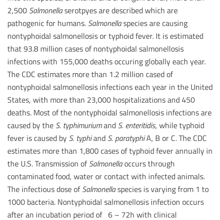
2,500
Salmonella
serotpyes are described which are
pathogenic for humans.
Salmonella
species are causing
nontyphoidal salmonellosis or typhoid fever. It is estimated
that 93.8 million cases of nontyphoidal salmonellosis
infections with 155,000 deaths occuring globally each year.
The CDC estimates more than 1.2 million cased of
nontyphoidal salmonellosis infections each year in the United
States, with more than 23,000 hospitalizations and 450
deaths. Most of the nontyphoidal salmonellosis infections are
caused by the
S.
typhimurium
and
S.
enteritidis
, while typhoid
fever is caused by
S.
typhi
and
S.
paratyphi
A, B or C. The CDC
estimates more than 1,800 cases of typhoid fever annually in
the U.S. Transmission of
Salmonella
occurs through
contaminated food, water or contact with infected animals.
The infectious dose of
Salmonella
species is varying from 1 to
1000 bacteria. Nontyphoidal salmonellosis infection occurs
after an incubation period of 6 – 72h with clinical