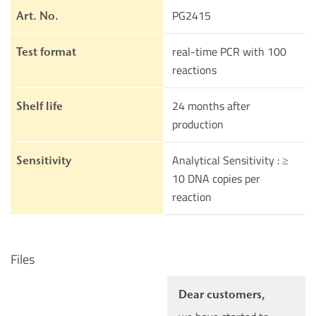
PG2415
Art. No.
real-time PCR with 100
Test format
reactions
24 months after
Shelf life
production
Analytical Sensitivity : ≥
Sensitivity
10 DNA copies per
reaction
Files
Dear customers,