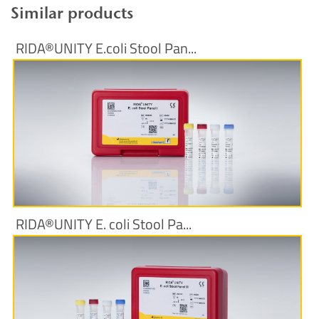
Similar products
RIDA®UNITY E.coli Stool Pan...
More Information
RIDA®UNITY E. coli Stool Pa...
More Information