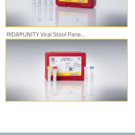
RIDA®UNITY Viral Stool Pane...
More Information