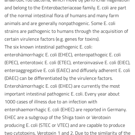
and belong to the Enterobacteriaceae family. E. coli are part
of the normal intestinal flora of humans and many farm
animals and are generally nonpathogenic. Some E. coli
strains are pathogenic to humans through the acquisition of
certain virulence factors (e.g. genes for toxins).
The six known intestinal pathogenic E. coli:
enterohämorrhagic E. coli (EHEC), enteropathogeic E. coli
(EPEC), enterotoxic E. coli (ETEC), enteroinvasive E. coli (EIEC),
enteroaggregative E. coli (EAEC) and diffusely adherent E. coli
(DAEC) can be differentiated by the virulence factors.
Enterohämorrhagic E. coli (EHEC) are currently the most
important intestinal pathogenic E. coli. Every year about
1000 cases of illness due to an infection with
enterohaemorrhagic E. coli (EHEC) are reported in Germany.
EHEC are a subgroup of the Shiga toxin or Verotoxin
producing E. coli (STEC or VTEC) and are capable to produce
two cytotoxins, Verotoxin 1 and 2. Due to the similarity of the