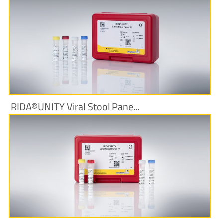
More Information
RIDA®UNITY Viral Stool Pane...
More Information