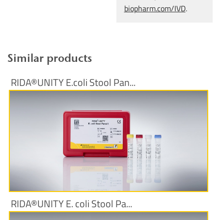
biopharm.com/IVD
.
Similar products
RIDA®UNITY E.coli Stool Pan...
More Information
RIDA®UNITY E. coli Stool Pa...