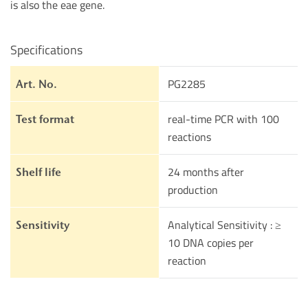
is also the eae gene.
Specifications
PG2285
Art. No.
real-time PCR with 100
Test format
reactions
24 months after
Shelf life
production
Analytical Sensitivity : ≥
Sensitivity
10 DNA copies per
reaction