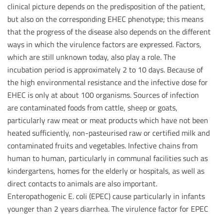
clinical picture depends on the predisposition of the patient,
but also on the corresponding EHEC phenotype; this means
that the progress of the disease also depends on the different
ways in which the virulence factors are expressed. Factors,
which are still unknown today, also play a role. The
incubation period is approximately 2 to 10 days. Because of
the high environmental resistance and the infective dose for
EHEC is only at about 100 organisms. Sources of infection
are contaminated foods from cattle, sheep or goats,
particularly raw meat or meat products which have not been
heated sufficiently, non-pasteurised raw or certified milk and
contaminated fruits and vegetables. Infective chains from
human to human, particularly in communal facilities such as
kindergartens, homes for the elderly or hospitals, as well as
direct contacts to animals are also important.
Enteropathogenic E. coli (EPEC) cause particularly in infants
younger than 2 years diarrhea. The virulence factor for EPEC