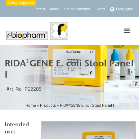
Contact
Media
Online Seminars
Events
Languages
RIDA®GENE E. coli Stool Panel
I
Art. No.: PG2285
Home
»
Products
»
RIDA®GENE E. coli Stool Panel I
Intended
use: