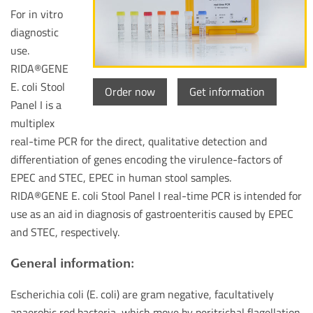
For in vitro
diagnostic
use.
RIDA®GENE
E. coli Stool
Order now
Get information
Panel I is a
multiplex
real-time PCR for the direct, qualitative detection and
differentiation of genes encoding the virulence-factors of
EPEC and STEC, EPEC in human stool samples.
RIDA®GENE E. coli Stool Panel I real-time PCR is intended for
use as an aid in diagnosis of gastroenteritis caused by EPEC
and STEC, respectively.
General information:
Escherichia coli (E. coli) are gram negative, facultatively
anaerobic rod bacteria, which move by peritrichal flagellation