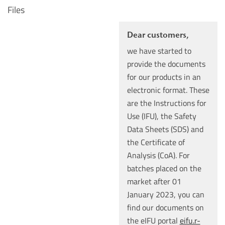
Files
Dear customers,
we have started to
provide the documents
for our products in an
electronic format. These
are the Instructions for
Use (IFU), the Safety
Data Sheets (SDS) and
the Certificate of
Analysis (CoA). For
batches placed on the
market after 01
January 2023, you can
find our documents on
the eIFU portal
eifu.r-