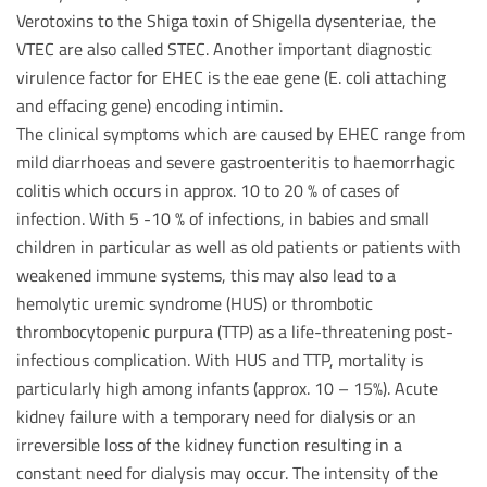
Verotoxins to the Shiga toxin of Shigella dysenteriae, the
VTEC are also called STEC. Another important diagnostic
virulence factor for EHEC is the eae gene (E. coli attaching
and effacing gene) encoding intimin.
The clinical symptoms which are caused by EHEC range from
mild diarrhoeas and severe gastroenteritis to haemorrhagic
colitis which occurs in approx. 10 to 20 % of cases of
infection. With 5 -10 % of infections, in babies and small
children in particular as well as old patients or patients with
weakened immune systems, this may also lead to a
hemolytic uremic syndrome (HUS) or thrombotic
thrombocytopenic purpura (TTP) as a life-threatening post-
infectious complication. With HUS and TTP, mortality is
particularly high among infants (approx. 10 – 15%). Acute
kidney failure with a temporary need for dialysis or an
irreversible loss of the kidney function resulting in a
constant need for dialysis may occur. The intensity of the