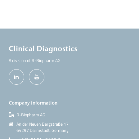
Clinical Diagnostics
A division of R-Biopharm AG
Company information
R-Biopharm AG
An der Neuen Bergstraße 17
64297 Darmstadt, Germany