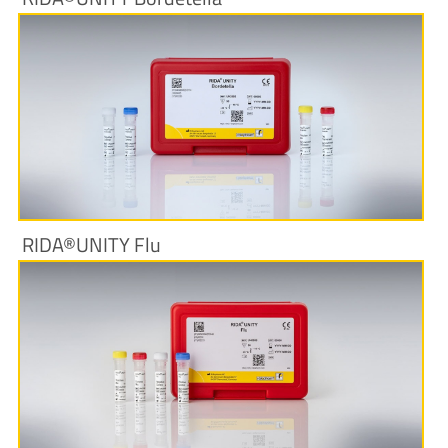
More Information
RIDA®UNITY Flu
More Information