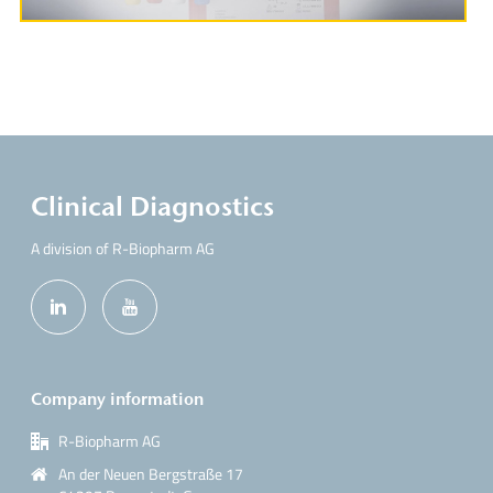
Clinical Diagnostics
A division of R-Biopharm AG
Company information
R-Biopharm AG
An der Neuen Bergstraße 17