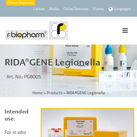
Contact
Media
Online Seminars
Events
Languages
RIDA®GENE Legionella
Art. No.: PG8005
Home
»
Products
»
RIDA®GENE Legionella
Intended
use:
For
in vitro