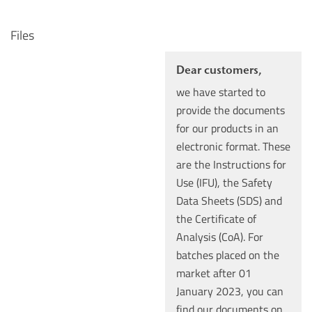
Files
Dear customers,
we have started to
provide the documents
for our products in an
electronic format. These
are the Instructions for
Use (IFU), the Safety
Data Sheets (SDS) and
the Certificate of
Analysis (CoA). For
batches placed on the
market after 01
January 2023, you can
find our documents on