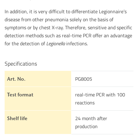
In addition, it is very difficult to differentiate Legionnaire’s
disease from other pneumonia solely on the basis of
symptoms or by chest X-ray. Therefore, sensitive and specific
detection methods such as real-time PCR offer an advantage
for the detection of
Legionella
infections.
Specifications
PG8005
Art. No.
real-time PCR with 100
Test format
reactions
24 month after
Shelf life
production