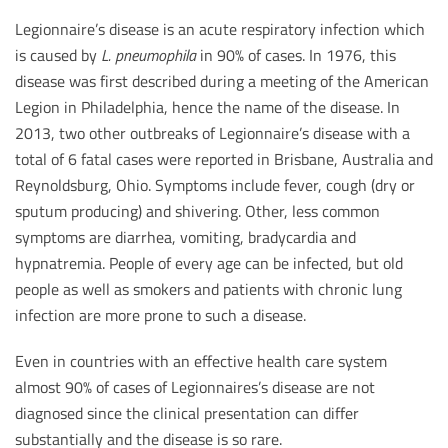
Legionnaire’s disease is an acute respiratory infection which
is caused by
L. pneumophila
in 90% of cases. In 1976, this
disease was first described during a meeting of the American
Legion in Philadelphia, hence the name of the disease. In
2013, two other outbreaks of Legionnaire’s disease with a
total of 6 fatal cases were reported in Brisbane, Australia and
Reynoldsburg, Ohio. Symptoms include fever, cough (dry or
sputum producing) and shivering. Other, less common
symptoms are diarrhea, vomiting, bradycardia and
hypnatremia. People of every age can be infected, but old
people as well as smokers and patients with chronic lung
infection are more prone to such a disease.
Even in countries with an effective health care system
almost 90% of cases of Legionnaires’s disease are not
diagnosed since the clinical presentation can differ
substantially and the disease is so rare.