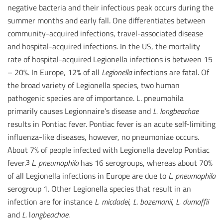
negative bacteria and their infectious peak occurs during the
summer months and early fall. One differentiates between
community-acquired infections, travel-associated disease
and hospital-acquired infections. In the US, the mortality
rate of hospital-acquired Legionella infections is between 15
– 20%. In Europe, 12% of all
Legionella
infections are fatal. Of
the broad variety of Legionella species, two human
pathogenic species are of importance. L. pneumohila
primarily causes Legionnaire’s disease and
L. longbeachae
results in Pontiac fever. Pontiac fever is an acute self-limiting
influenza-like diseases, however, no pneumoniae occurs.
About 7% of people infected with Legionella develop Pontiac
fever.
L. pneumophila
has 16 serogroups, whereas about 70%
3
of all Legionella infections in Europe are due to
L. pneumophila
serogroup 1. Other Legionella species that result in an
infection are for instance
L. micdadei
,
L
.
bozemanii
,
L.
dumoffii
and
L.
l
ongbeachae
.