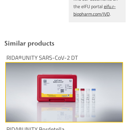
the eIFU portal
eifu.r-
biopharm.com/IVD
.
Similar products
RIDA®UNITY SARS-CoV-2 DT
More Information
RIDA®UNITY Bordetella