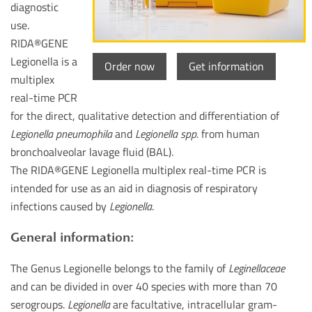
diagnostic
use.
RIDA®GENE
Legionella is a
Order now
Get information
multiplex
real-time PCR
for the direct, qualitative detection and differentiation of
Legionella pneumophila
and
Legionella spp.
from human
bronchoalveolar lavage fluid (BAL).
The RIDA®GENE Legionella multiplex real-time PCR is
intended for use as an aid in diagnosis of respiratory
infections caused by
Legionella
.
General information:
The Genus Legionelle belongs to the family of
Leginellaceae
and can be divided in over 40 species with more than 70
serogroups.
Legionella
are facultative, intracellular gram-