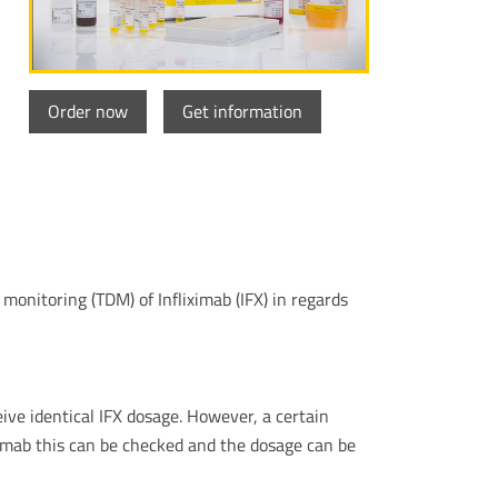
Order now
Get information
onitoring (TDM) of Infliximab (IFX) in regards
ive identical IFX dosage. However, a certain
iximab this can be checked and the dosage can be