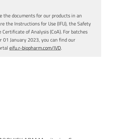
e the documents for our products in an
re the Instructions for Use (IFU), the Safety
Certificate of Analysis (CoA). For batches
r 01 January 2023, you can find our
ortal
eifu.r-biopharm.com/IVD
.