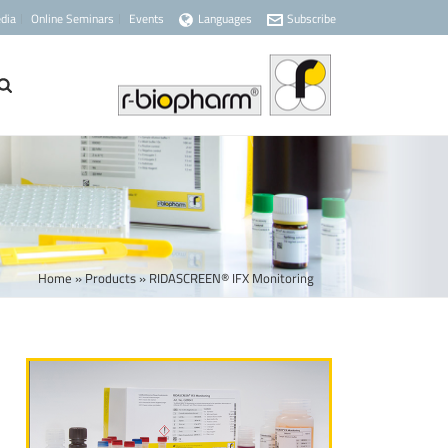
dia
Online Seminars
Events
Languages
Subscribe
Home
»
Products
»
RIDASCREEN® IFX Monitoring