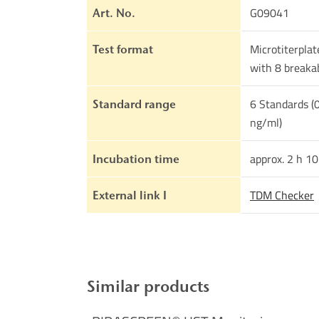
G09041
Art. No.
Microtiterplat
Test format
with 8 breakab
6 Standards (0
Standard range
ng/ml)
approx. 2 h 1
Incubation time
TDM Checker
External link I
Similar products