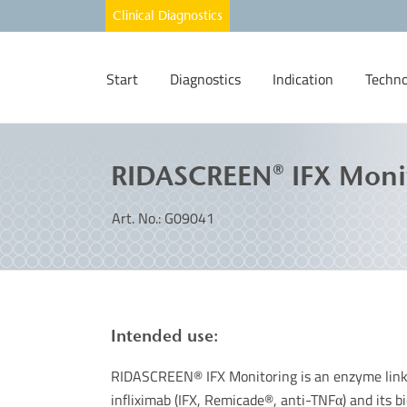
Start
Diagnostics
Indication
Techno
RIDASCREEN® IFX Moni
Art. No.: G09041
Intended use:
RIDASCREEN® IFX Monitoring is an enzyme link
infliximab (IFX, Remicade®, anti-TNFα) and its 