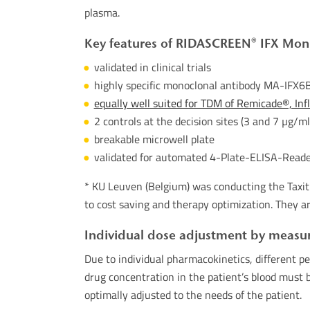
plasma.
Key features of RIDASCREEN® IFX Moni
validated in clinical trials
highly specific monoclonal antibody MA-IFX6B
equally well suited for TDM of Remicade®, In
2 controls at the decision sites (3 and 7 µg/ml
breakable microwell plate
validated for automated 4-Plate-ELISA-Reader
* KU Leuven (Belgium) was conducting the Taxit 
to cost saving and therapy optimization. They ar
Individual dose adjustment by measur
Due to individual pharmacokinetics, different pe
drug concentration in the patient’s blood must 
optimally adjusted to the needs of the patient.