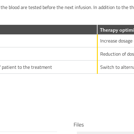
the blood are tested before the next infusion. In addition to the t
Therapy optimi
Increase dosage 
Reduction of dos
f patient to the treatment
Switch to altern
Files