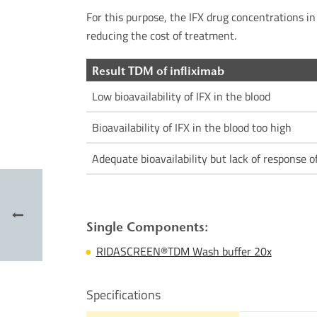
For this purpose, the IFX drug concentrations in 
reducing the cost of treatment.
Result TDM of infliximab
Low bioavailability of IFX in the blood
Bioavailability of IFX in the blood too high
Adequate bioavailability but lack of response o
Single Components:
RIDASCREEN®TDM Wash buffer 20x
Specifications