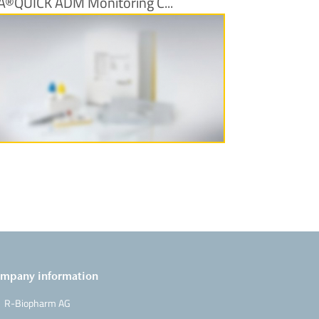
A®QUICK ADM Monitoring C...
More Information
mpany information
R-Biopharm AG