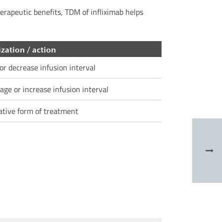
herapeutic benefits, TDM of infliximab helps
zation / action
or decrease infusion interval
age or increase infusion interval
ative form of treatment