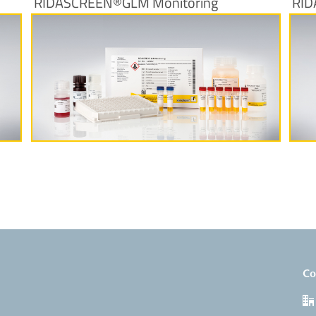
RIDASCREEN®GLM Monitoring
RID
More Information
Co