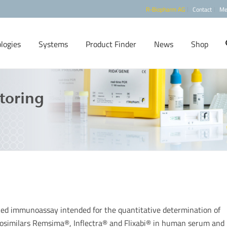
R-Biopharm AG
Contact
Me
logies
Systems
Product Finder
News
Shop
toring
ed immunoassay intended for the quantitative determination of
biosimilars Remsima®, Inflectra® and Flixabi® in human serum and