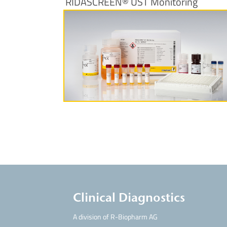
RIDASCREEN® UST Monitoring
More Information
Clinical Diagnostics
A division of R-Biopharm AG