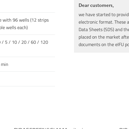
Dear customers,
we have started to provid
e with 96 wells (12 strips
electronic format. These a
le wells each)
Data Sheets (SDS) and the 
placed on the market afte
 / 5 / 10 / 20 / 60 / 120
documents on the eIFU p
0 min