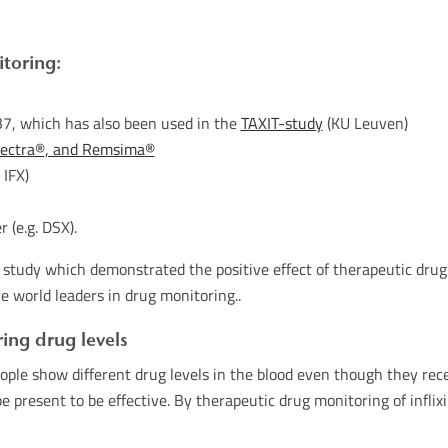
toring:
7, which has also been used in the
TAXIT-study
(KU Leuven)
flectra®, and Remsima
®
 IFX)
 (e.g. DSX).
study which demonstrated the positive effect of therapeutic drug m
e world leaders in drug monitoring..
ing drug levels
ople show different drug levels in the blood even though they rece
be present to be effective. By therapeutic drug monitoring of infl