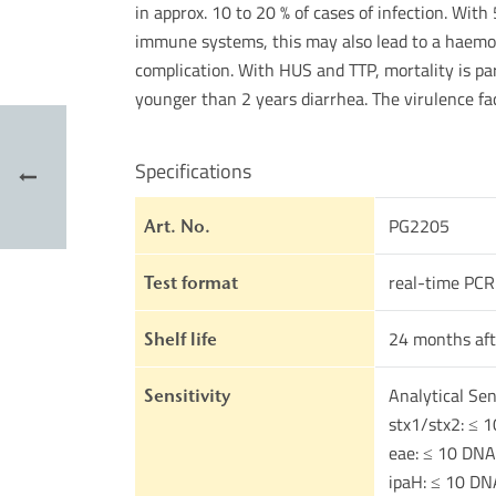
in approx. 10 to 20 % of cases of infection. With
immune systems, this may also lead to a haemol
complication. With HUS and TTP, mortality is pa
younger than 2 years diarrhea. The virulence fa
Specifications
PG2205
Art. No.
real-time PCR
Test format
24 months aft
Shelf life
Analytical Sens
Sensitivity
stx1/stx2: ≤ 1
eae: ≤ 10 DNA
ipaH: ≤ 10 DN