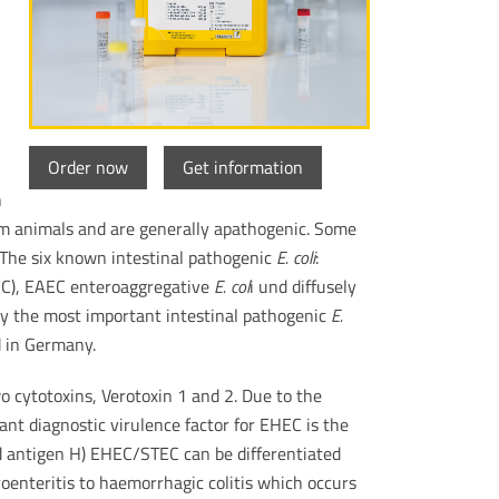
Order now
Get information
n
rm animals and are generally apathogenic. Some
. The six known intestinal pathogenic
E. coli
:
EC), EAEC enteroaggregative
E. col
i und diffusely
y the most important intestinal pathogenic
E.
 in Germany.
 cytotoxins, Verotoxin 1 and 2. Due to the
ant diagnostic virulence factor for EHEC is the
id antigen H) EHEC/STEC can be differentiated
oenteritis to haemorrhagic colitis which occurs