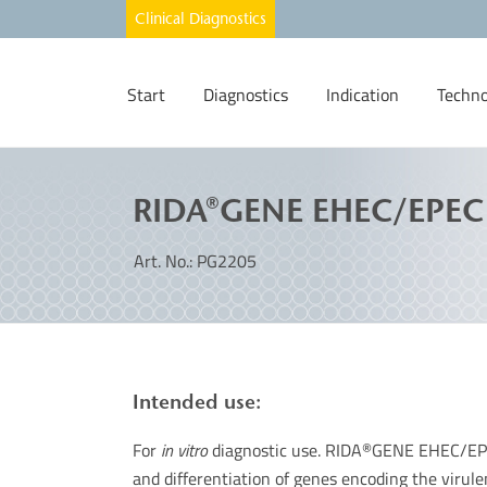
Start
Diagnostics
Indication
Techno
RIDA®GENE EHEC/EPEC
Art. No.: PG2205
Intended use:
For
in vitro
diagnostic use. RIDA
GENE EHEC/EPEC 
®
and differentiation of genes encoding the virul