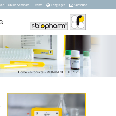
dia
Online Seminars
Events
Languages
Subscribe
Home
»
Products
»
RIDA®GENE EHEC/EPEC
n
l