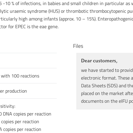
 5 -10 % of infections, in babies and small children in particular a
ytic uraemic syndrome (HUS) or thrombotic thrombocytopenic purpu
rticularly high among infants (approx. 10 – 15%). Enteropathogeni
ctor for EPEC is the eae gene.
Files
Dear customers,
we have started to provid
 with 100 reactions
electronic format. These a
Data Sheets (SDS) and the 
er production
placed on the market afte
documents on the eIFU p
itivity:
0 DNA copies per reaction
 copies per reaction
A copies per reaction