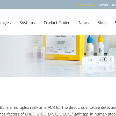
R-Biopharm AG
Contact
Me
logies
Systems
Product Finder
News
Shop
is a multiplex real-time PCR for the direct, qualitative detectio
ence-factors of EHEC, STEC, EPEC, EIEC/
Shigella
spp. in human stoo