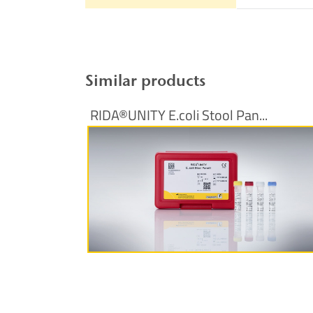
Similar products
RIDA®UNITY E.coli Stool Pan...
More Information