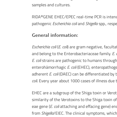
samples and cultures.
RIDA
GENE EHEC/EPEC real-time PCR is intended
®
pathogenic
Escherichia coli
and
Shigella
spp., respe
General information:
Escherichia coli
(
E. coli
) are gram negative, faculta
and belong to the Enterobacteriaceae family.
E. 
E. coli
strains are pathogenic to humans through th
enterohämorrhagic
E. coli
(EHEC), enteropathog
adherent
E. coli
(DAEC) can be differentiated by 
coli
. Every year about 1000 cases of illness due
EHEC are a subgroup of the Shiga toxin or Vero
similarity of the Verotoxins to the Shiga toxin o
eae gene (
E. coli
attaching and effacing gene) enc
from
Shigella
/EIEC. The clinical symptoms, which