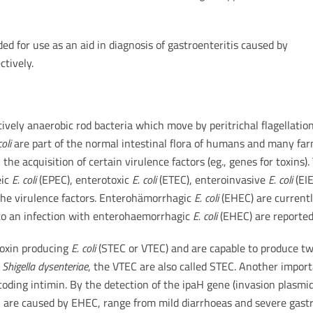
 for use as an aid in diagnosis of gastroenteritis caused by
ctively.
tively anaerobic rod bacteria which move by peritrichal flagellatio
coli
are part of the normal intestinal flora of humans and many fa
e acquisition of certain virulence factors (eg., genes for toxins)
eic
E. coli
(EPEC), enterotoxic
E. coli
(ETEC), enteroinvasive
E. coli
(EI
the virulence factors. Enterohämorrhagic
E. coli
(EHEC) are currentl
 to an infection with enterohaemorrhagic
E. coli
(EHEC) are reported
toxin producing
E. coli
(STEC or VTEC) and are capable to produce two
f
Shigella dysenteriae
, the VTEC are also called STEC. Another import
oding intimin. By the detection of the ipaH gene (invasion plasm
 are caused by EHEC, range from mild diarrhoeas and severe gastr