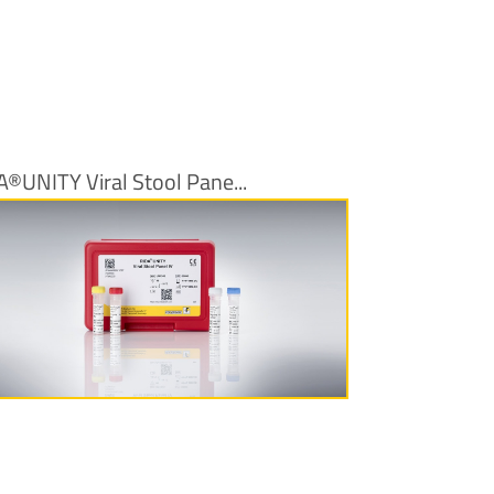
A®UNITY Viral Stool Pane...
More Information