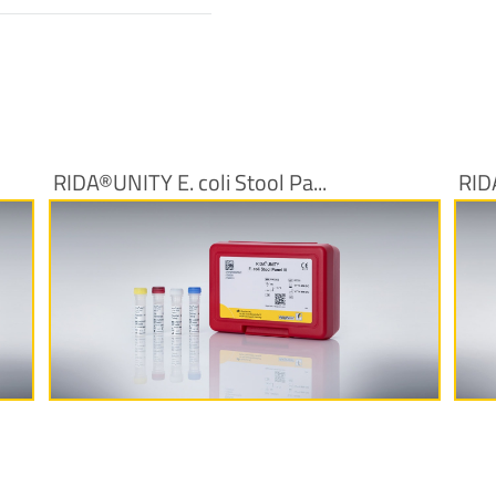
RIDA®UNITY E. coli Stool Pa...
RID
More Information