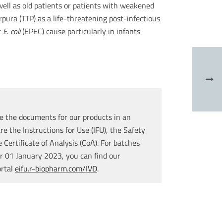
s well as old patients or patients with weakened
ra (TTP) as a life-threatening post-infectious
c
E. coli
(EPEC) cause particularly in infants
e the documents for our products in an
re the Instructions for Use (IFU), the Safety
Certificate of Analysis (CoA). For batches
r 01 January 2023, you can find our
ortal
eifu.r-biopharm.com/IVD
.