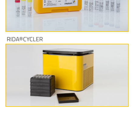
More Information
RIDA®CYCLER
More Information