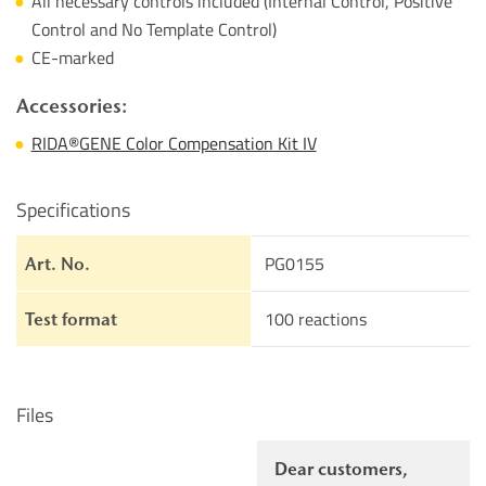
All necessary controls included (Internal Control, Positive
Control and No Template Control)
CE-marked
Accessories:
RIDA®GENE Color Compensation Kit IV
Specifications
PG0155
Art. No.
100 reactions
Test format
Files
Dear customers,