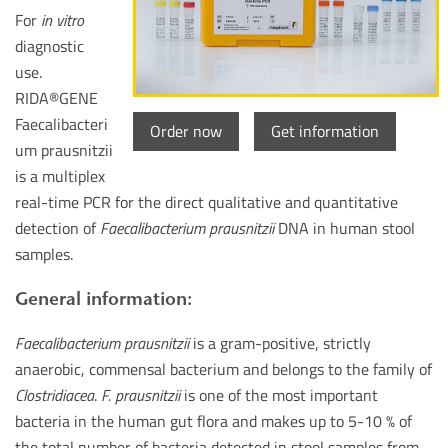
For
in vitro
diagnostic
use.
RIDA
®
GENE
Faecalibacteri
Order now
Get information
um prausnitzii
is a multiplex
real-time PCR for the direct qualitative and quantitative
detection of
Faecalibacterium prausnitzii
DNA in human stool
samples.
General information:
Faecalibacterium prausnitzii
is a gram-positive, strictly
anaerobic, commensal bacterium and belongs to the family of
Clostridiacea
.
F. prausnitzii
is one of the most important
bacteria in the human gut flora and makes up to 5-10 % of
the total number of bacteria detected in stool samples from