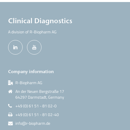
Clinical Diagnostics
A division of R-Biopharm AG
Company information
R-Biopharm AG
An der Neuen Bergstraße 17
64297 Darmstadt, Germany
+49 (0) 61 51 - 81 02-0
+49 (0) 61 51 - 81 02-40
info@r-biopharm.de