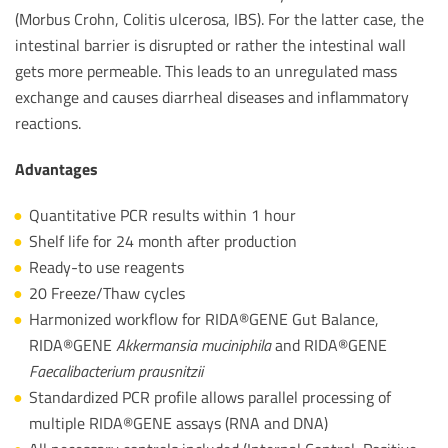
(Morbus Crohn, Colitis ulcerosa, IBS). For the latter case, the
intestinal barrier is disrupted or rather the intestinal wall
gets more permeable. This leads to an unregulated mass
exchange and causes diarrheal diseases and inflammatory
reactions.
Advantages
Quantitative PCR results within 1 hour
Shelf life for 24 month after production
Ready-to use reagents
20 Freeze/Thaw cycles
Harmonized workflow for RIDA®GENE Gut Balance,
RIDA®GENE
Akkermansia muciniphila
and RIDA®GENE
Faecalibacterium prausnitzii
Standardized PCR profile allows parallel processing of
multiple RIDA®GENE assays (RNA and DNA)