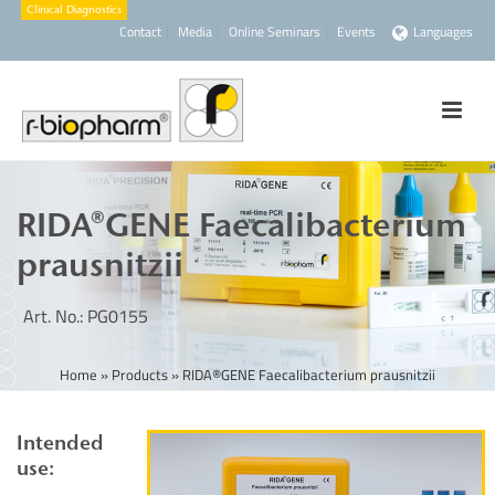
Contact
Media
Online Seminars
Events
Languages
RIDA®GENE Faecalibacterium
prausnitzii
Art. No.: PG0155
Home
»
Products
»
RIDA®GENE Faecalibacterium prausnitzii
Intended
use: