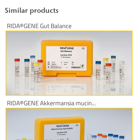
Similar products
RIDA®GENE Gut Balance
More Information
RIDA®GENE Akkermansia mucin...