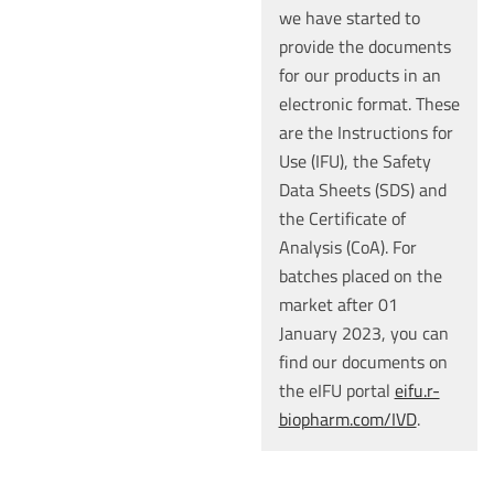
we have started to
provide the documents
for our products in an
electronic format. These
are the Instructions for
Use (IFU), the Safety
Data Sheets (SDS) and
the Certificate of
Analysis (CoA). For
batches placed on the
market after 01
January 2023, you can
find our documents on
the eIFU portal
eifu.r-
biopharm.com/IVD
.