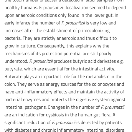
healthy humans. F. prausnitzii localization seemed to depend
upon anaerobic conditions only found in the lower gut. In
early infancy the number of
F. prausnitzii
is very low and
increases after the establishment of primocolonizing
bacteria. They are strictly anaerobic and thus difficult to
grow in culture. Consequently, this explains why the
mechanisms of its protection potential are still poorly
understood.
F. prausnitzii
produces butyric acid derivates e.g.
butyrate, which are essential for the intestinal activity.
Butyrate plays an important role for the metabolism in the
colon. They serve as energy sources for the colonocytes and
have anti-inflammatory effects and maintain the activity of
bacterial enzymes and protects the digestive system against
intestinal pathogens. Changes in the number of
F. prausnitzii
are an indication for dysbiosis in the human gut flora. A
significant reduction of
F. prausnitzii
is detected by patients
with diabetes and chronic inflammatory intestinal disorders