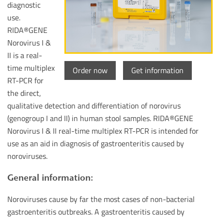
diagnostic
use.
RIDA®GENE
Norovirus I &
II is a real-
time multiplex
Order now
Get information
RT-PCR for
the direct,
qualitative detection and differentiation of norovirus
(genogroup I and II) in human stool samples. RIDA®GENE
Norovirus I & II real-time multiplex RT-PCR is intended for
use as an aid in diagnosis of gastroenteritis caused by
noroviruses.
General information:
Noroviruses cause by far the most cases of non-bacterial
gastroenteritis outbreaks. A gastroenteritis caused by