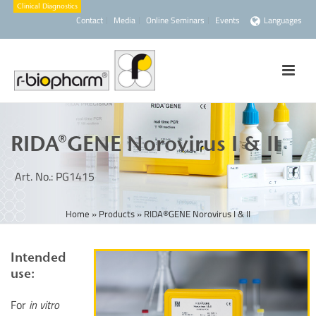
Contact
Media
Online Seminars
Events
Languages
RIDA®GENE Norovirus I & II
Art. No.: PG1415
Home
»
Products
»
RIDA®GENE Norovirus I & II
Intended
use:
For
in vitro