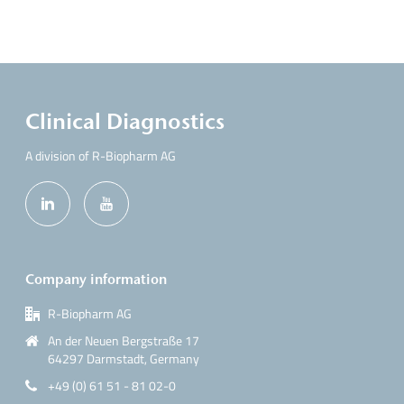
Clinical Diagnostics
A division of R-Biopharm AG
Company information
R-Biopharm AG
An der Neuen Bergstraße 17
64297 Darmstadt, Germany
+49 (0) 61 51 - 81 02-0