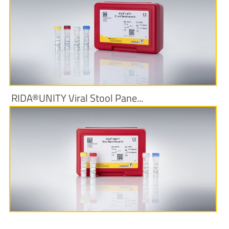
More Information
RIDA®UNITY Viral Stool Pane...
More Information