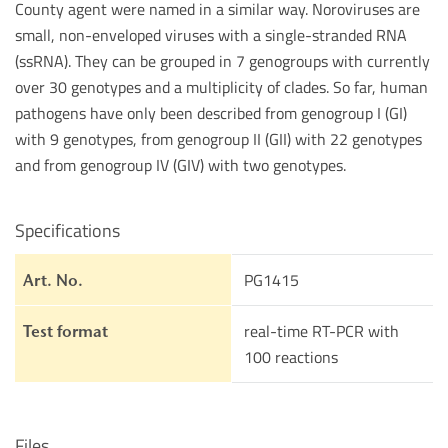
County agent were named in a similar way. Noroviruses are
small, non-enveloped viruses with a single-stranded RNA
(ssRNA). They can be grouped in 7 genogroups with currently
over 30 genotypes and a multiplicity of clades. So far, human
pathogens have only been described from genogroup I (GI)
with 9 genotypes, from genogroup II (GII) with 22 genotypes
and from genogroup IV (GIV) with two genotypes.
Specifications
PG1415
Art. No.
real-time RT-PCR with
Test format
100 reactions
Files