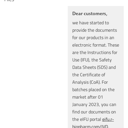
Dear customers,
we have started to
provide the documents
for our products in an
electronic format. These
are the Instructions for
Use (IFU), the Safety
Data Sheets (SDS) and
the Certificate of
Analysis (CoA). For
batches placed on the
market after 01
January 2023, you can
find our documents on
the eIFU portal
eifu.r-
biopharm.com/IVD
.