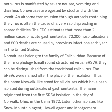
norovirus is manifested by severe nausea, vomiting and
diarrhea. Noroviruses are egested by stool and with the
vomit. An airborne transmission through aerosols containing
the virus is often the cause of a very rapid spreading in
shared facilities. The CDC estimates that more than 21
million cases of acute gastroenteritis, 70.000 hospitalisations
and 800 deaths are caused by norovirus infections each year
in the United States.
Noroviruses belong to the family of Caliciviridae. Because of
their morphology (small round structured virus (SRSV)), they
can be distinguished from the traditional calicivirus. The
SRSVs were named after the place of their isolation. Thus,
the name Norwalk-like stood for all viruses which have been
isolated during outbreaks of gastroenteritis. The name
originated from the first SRSV isolation in the city of
Norwalk, Ohio, in the US in 1972. Later, other isolates like
Snow Mountain agent, Hawaii agent and Montgomery