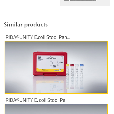
Similar products
RIDA®UNITY E.coli Stool Pan...
More Information
RIDA®UNITY E. coli Stool Pa...